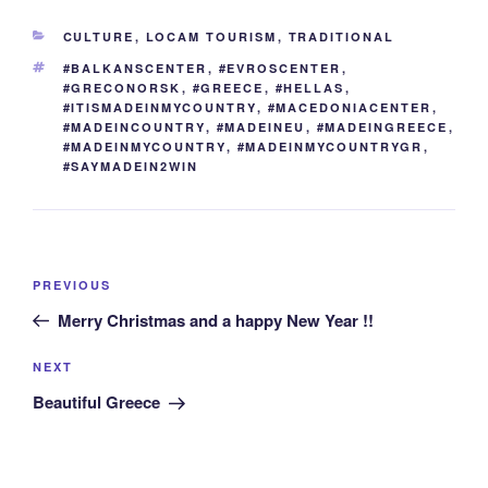
b
st
dI
t
er
n
a
y
e
CATEGORIES
CULTURE
,
LOCAM TOURISM
,
TRADITIONAL
o
n
g
m
Li
TAGS
#BALKANSCENTER
,
#EVROSCENTER
,
o
er
n
#GRECONORSK
,
#GREECE
,
#HELLAS
,
#ITISMADEINMYCOUNTRY
,
#MACEDONIACENTER
,
k
k
#MADEINCOUNTRY
,
#MADEINEU
,
#MADEINGREECE
,
#MADEINMYCOUNTRY
,
#MADEINMYCOUNTRYGR
,
#SAYMADEIN2WIN
Post
Previous
PREVIOUS
navigation
Post
Merry Christmas and a happy New Year !!
Next
NEXT
Post
Beautiful Greece