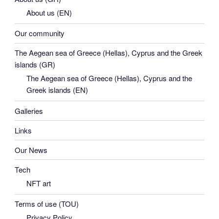
About us (EN)
Our community
The Aegean sea of Greece (Hellas), Cyprus and the Greek
islands (GR)
The Aegean sea of Greece (Hellas), Cyprus and the
Greek islands (EN)
Galleries
Links
Our News
Tech
NFT art
Terms of use (TOU)
Privacy Policy