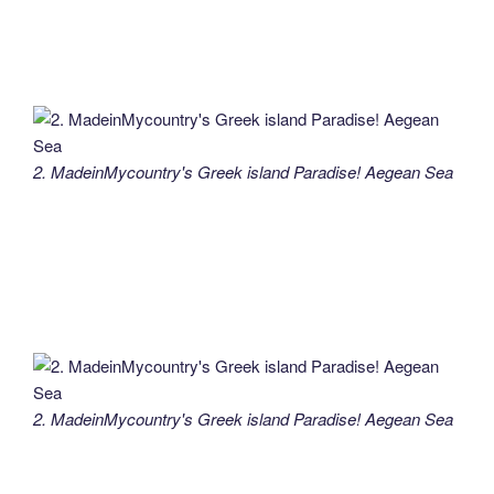
2. MadeinMycountry's Greek island Paradise! Aegean Sea
2. MadeinMycountry's Greek island Paradise! Aegean Sea