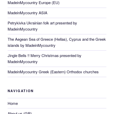
MadeinMycountry Europe (EU)
MadeinMycountry ASIA
Petrykivka Ukrainian folk art presented by
MadeinMycountry
The Aegean Sea of Greece (Hellas), Cyprus and the Greek
islands by MadeinMycountry
Jingle Bells !! Merry Christmas presented by
MadeinMycountry
MadeinMycountry Greek (Eastern) Orthodox churches
NAVIGATION
Home
About us (GR)