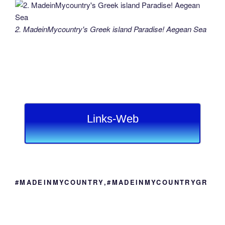
2. MadeinMycountry's Greek island Paradise! Aegean Sea
Links-Web
#MADEINMYCOUNTRY,#MADEINMYCOUNTRYGR