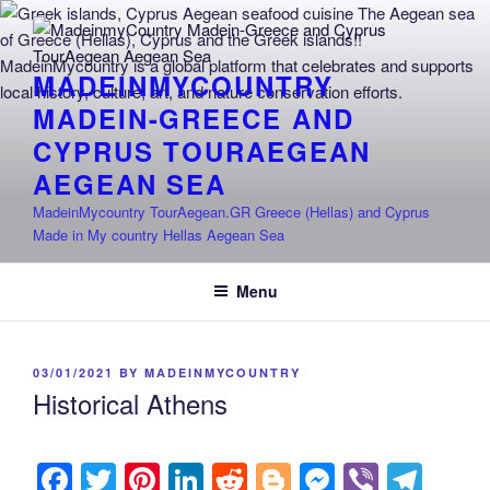
Skip
to
content
MADEINMYCOUNTRY
MADEIN-GREECE AND
CYPRUS TOURAEGEAN
AEGEAN SEA
MadeinMycountry TourAegean.GR Greece (Hellas) and Cyprus
Made in My country Hellas Aegean Sea
Menu
POSTED
03/01/2021
BY
MADEINMYCOUNTRY
ON
Historical Athens
F
T
Pi
Li
R
Bl
M
Vi
T