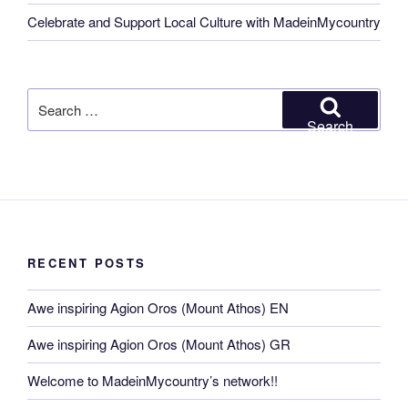
Celebrate and Support Local Culture with MadeinMycountry
Search
for:
Search
RECENT POSTS
Awe inspiring Agion Oros (Mount Athos) EN
Awe inspiring Agion Oros (Mount Athos) GR
Welcome to MadeinMycountry’s network!!