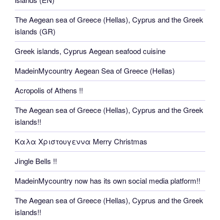
The Aegean sea of Greece (Hellas), Cyprus and the Greek
islands (GR)
Greek islands, Cyprus Aegean seafood cuisine
MadeinMycountry Aegean Sea of Greece (Hellas)
Acropolis of Athens !!
The Aegean sea of Greece (Hellas), Cyprus and the Greek
islands!!
Καλα Χριστουγεννα Merry Christmas
Jingle Bells !!
MadeinMycountry now has its own social media platform!!
The Aegean sea of Greece (Hellas), Cyprus and the Greek
islands!!