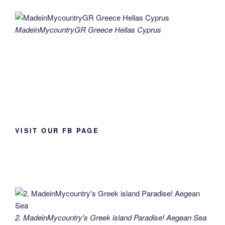
MadeinMycountryGR Greece Hellas Cyprus
VISIT OUR FB PAGE
2. MadeinMycountry's Greek island Paradise! Aegean Sea