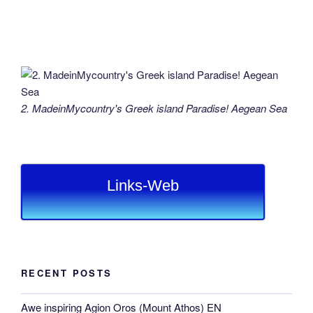
2. MadeinMycountry's Greek island Paradise! Aegean Sea
Links-Web
RECENT POSTS
Awe inspiring Agion Oros (Mount Athos) EN