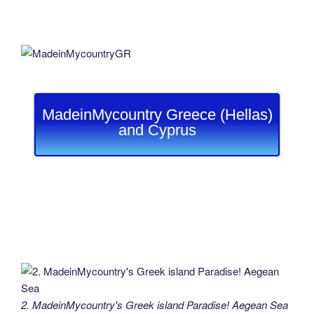
MadeinMycountry Greece (Hellas)
and Cyprus
2. MadeinMycountry's Greek island Paradise! Aegean Sea