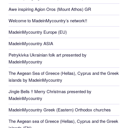
Awe inspiring Agion Oros (Mount Athos) GR
Welcome to MadeinMycountry’s network!!
MadeinMycountry Europe (EU)
MadeinMycountry ASIA
Petrykivka Ukrainian folk art presented by
MadeinMycountry
The Aegean Sea of Greece (Hellas), Cyprus and the Greek
islands by MadeinMycountry
Jingle Bells !! Merry Christmas presented by
MadeinMycountry
MadeinMycountry Greek (Eastern) Orthodox churches
The Aegean sea of Greece (Hellas), Cyprus and the Greek
islands (EN)