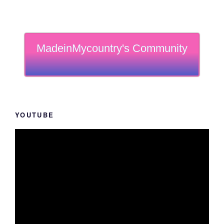
MadeinMycountry's Community
YOUTUBE