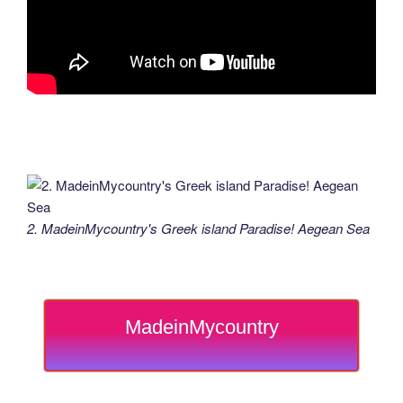
2. MadeinMycountry's Greek island Paradise! Aegean Sea
MadeinMycountry