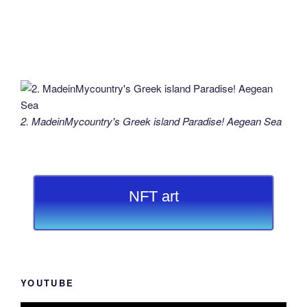
2. MadeinMycountry's Greek island Paradise! Aegean Sea
NFT art
YOUTUBE