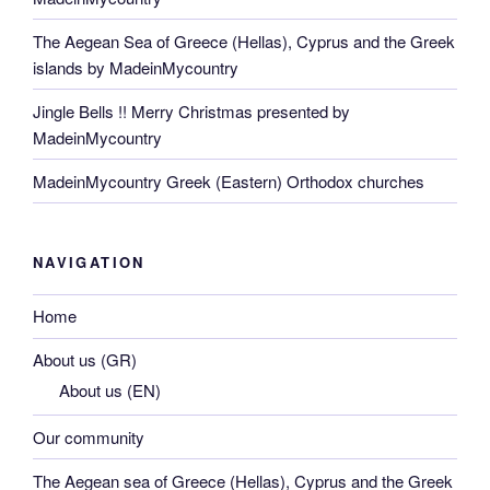
The Aegean Sea of Greece (Hellas), Cyprus and the Greek
islands by MadeinMycountry
Jingle Bells !! Merry Christmas presented by
MadeinMycountry
MadeinMycountry Greek (Eastern) Orthodox churches
NAVIGATION
Home
About us (GR)
About us (EN)
Our community
The Aegean sea of Greece (Hellas), Cyprus and the Greek