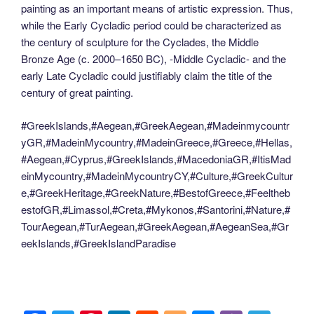
painting as an important means of artistic expression. Thus,
while the Early Cycladic period could be characterized as
the century of sculpture for the Cyclades, the Middle
Bronze Age (c. 2000–1650 BC), -Middle Cycladic- and the
early Late Cycladic could justifiably claim the title of the
century of great painting.
#GreekIslands,#Aegean,#GreekAegean,#Madeinmycountr
yGR,#MadeinMycountry,#MadeinGreece,#Greece,#Hellas,
#Aegean,#Cyprus,#GreekIslands,#MacedoniaGR,#ItisMad
einMycountry,#MadeinMycountryCY,#Culture,#GreekCultur
e,#GreekHeritage,#GreekNature,#BestofGreece,#Feeltheb
estofGR,#Limassol,#Creta,#Mykonos,#Santorini,#Nature,#
TourAegean,#TurAegean,#GreekAegean,#AegeanSea,#Gr
eekIslands,#GreekIslandParadise