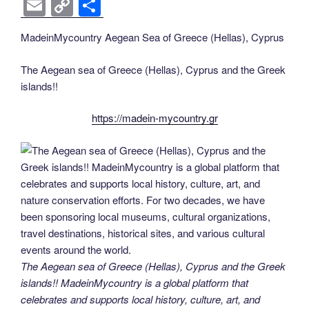
a
wi
nt
n
e
o
e
b
el
E
C
S
c
tt
er
k
d
g
ss
er
e
m
o
h
MadeinMycountry Aegean Sea of Greece (Hellas), Cyprus
e
er
e
e
di
g
e
gr
ail
p
ar
b
st
dI
t
er
n
a
y
e
The Aegean sea of Greece (Hellas), Cyprus and the Greek
o
n
g
m
Li
islands!!
o
er
n
https://madein-mycountry.gr
k
k
The Aegean sea of Greece (Hellas), Cyprus and the Greek
islands!! MadeinMycountry is a global platform that
celebrates and supports local history, culture, art, and