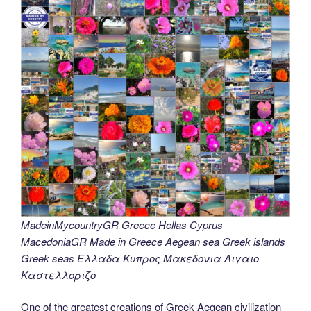
MadeinMycountryGR Greece Hellas Cyprus
MacedoniaGR Made in Greece Aegean sea Greek islands
Greek seas Ελλαδα Κυπρος Μακεδονια Αιγαιο
Καστελλοριζο
One of the greatest creations of Greek Aegean civilization