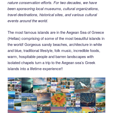
nature conservation efforts. For two decades, we have
been sponsoring local museums, cultural organizations,
travel destinations, historical sites, and various cultural
events around the world.
The most famous islands are in the Aegean Sea of Greece
(Hellas) comprising of some of the most beautiful islands in
the world! Gorgeous sandy beaches, architecture in white
and blue, traditional lifestyle, folk music, incredible foods,
warm, hospitable people and barren landscapes with
isolated chapels turn a trip to the Aegean sea’s Greek
islands into a lifetime experience!!