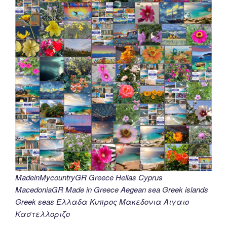
MadeinMycountryGR Greece Hellas Cyprus
MacedoniaGR Made in Greece Aegean sea Greek islands
Greek seas Ελλαδα Κυπρος Μακεδονια Αιγαιο
Καστελλοριζο