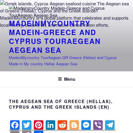
Skip
to
content
MADEINMYCOUNTRY
MADEIN-GREECE AND
CYPRUS TOURAEGEAN
AEGEAN SEA
MadeinMycountry TourAegean.GR Greece (Hellas) and Cyprus
Made in My country Hellas Aegean Sea
Menu
THE AEGEAN SEA OF GREECE (HELLAS),
CYPRUS AND THE GREEK ISLANDS (EN)
F
T
Pi
Li
R
Bl
M
Vi
T