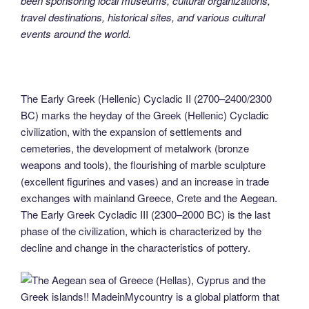
been sponsoring local museums, cultural organizations,
travel destinations, historical sites, and various cultural
events around the world.
The Early Greek (Hellenic) Cycladic II (2700–2400/2300
BC) marks the heyday of the Greek (Hellenic) Cycladic
civilization, with the expansion of settlements and
cemeteries, the development of metalwork (bronze
weapons and tools), the flourishing of marble sculpture
(excellent figurines and vases) and an increase in trade
exchanges with mainland Greece, Crete and the Aegean.
The Early Greek Cycladic III (2300–2000 BC) is the last
phase of the civilization, which is characterized by the
decline and change in the characteristics of pottery.