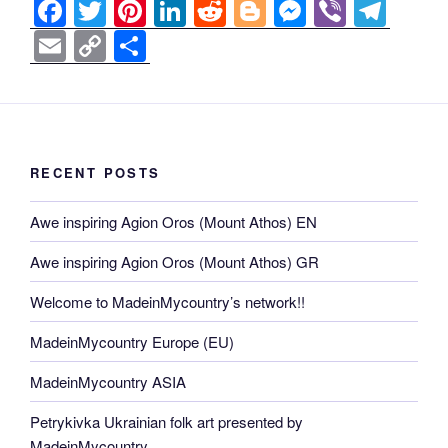
F
T
Pi
Li
R
Bl
M
Vi
T
a
wi
nt
n
e
o
e
b
el
E
C
S
c
tt
er
k
d
g
ss
er
e
m
o
h
e
er
e
e
di
g
e
gr
ail
p
ar
b
st
dI
t
er
n
a
y
e
o
n
g
m
Li
RECENT POSTS
o
er
n
Awe inspiring Agion Oros (Mount Athos) EN
k
k
Awe inspiring Agion Oros (Mount Athos) GR
Welcome to MadeinMycountry’s network!!
MadeinMycountry Europe (EU)
MadeinMycountry ASIA
Petrykivka Ukrainian folk art presented by
MadeinMycountry