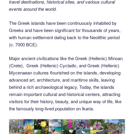
travel destinations, historical sites, and various cultural
events around the world.
The Greek islands have been continuously inhabited by
Greeks and have been significant for thousands of years,
with human settlement dating back to the Neolithic period
(c. 7000 BCE).
Major ancient civilizations like the Greek (Hellenic) Minoan
(Crete), Greek (Hellenic) Cycladic, and Greek (Hellenic)
Mycenaean cultures flourished on the islands, developing
advanced art, architecture, and maritime skills, leaving
behind a rich archaeological legacy. Today, the islands
remain important cultural and historical centers, attracting
visitors for their history, beauty, and unique way of life, like
the famously long-lived population on Ikaria.