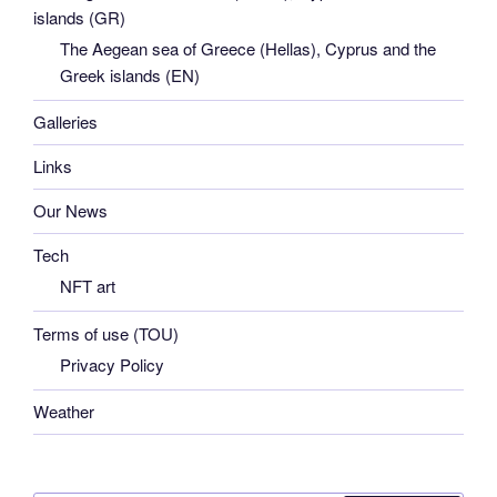
islands (GR)
The Aegean sea of Greece (Hellas), Cyprus and the
Greek islands (EN)
Galleries
Links
Our News
Tech
NFT art
Terms of use (TOU)
Privacy Policy
Weather