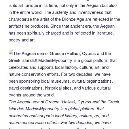
is its art, unique in its time, not only in the Aegean but also
in the entire world. The austerity and inventiveness that
characterize the artist of the Bronze Age are reflected in the
artifacts he produces. Since that ancient era, the Aegean
has been spiritually charged and is reflected in literature,
poetry and art.
The Aegean sea of Greece (Hellas), Cyprus and the Greek
islands!! MadeinMycountry is a global platform that
celebrates and supports local history, culture, art, and
nature conservation efforts. For two decades, we have