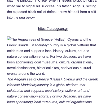
slay the Minotaur in Crete. When Theseus forgot to hoist a
white sail to signal his success, his father, Aegeus, seeing
the expected black sail of defeat, threw himself from a cliff
into the sea below
https://turaegean.gr
The Aegean sea of Greece (Hellas), Cyprus and the Greek
islands!! MadeinMycountry is a global platform that
celebrates and supports local history, culture, art, and
nature conservation efforts. For two decades, we have
been sponsoring local museums, cultural organizations,