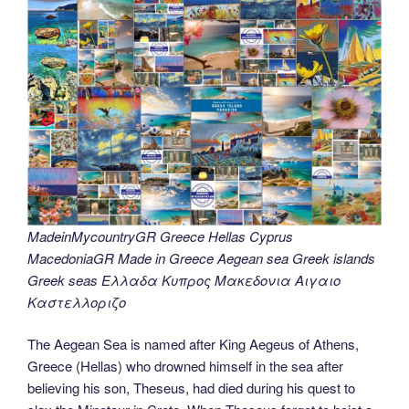
MadeinMycountryGR Greece Hellas Cyprus
MacedoniaGR Made in Greece Aegean sea Greek islands
Greek seas Ελλαδα Κυπρος Μακεδονια Αιγαιο
Καστελλοριζο
The Aegean Sea is named after King Aegeus of Athens,
Greece (Hellas) who drowned himself in the sea after
believing his son, Theseus, had died during his quest to