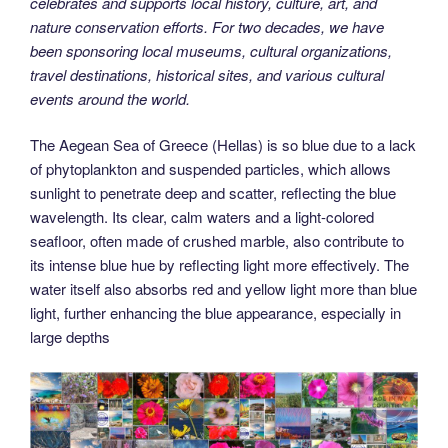
celebrates and supports local history, culture, art, and
nature conservation efforts. For two decades, we have
been sponsoring local museums, cultural organizations,
travel destinations, historical sites, and various cultural
events around the world.
The Aegean Sea of Greece (Hellas) is so blue due to a lack
of phytoplankton and suspended particles, which allows
sunlight to penetrate deep and scatter, reflecting the blue
wavelength. Its clear, calm waters and a light-colored
seafloor, often made of crushed marble, also contribute to
its intense blue hue by reflecting light more effectively. The
water itself also absorbs red and yellow light more than blue
light, further enhancing the blue appearance, especially in
large depths