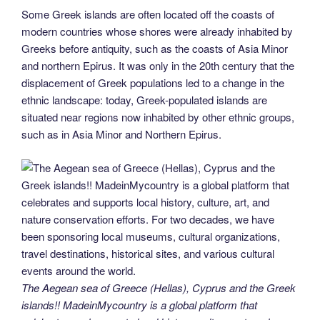
Some Greek islands are often located off the coasts of
modern countries whose shores were already inhabited by
Greeks before antiquity, such as the coasts of Asia Minor
and northern Epirus. It was only in the 20th century that the
displacement of Greek populations led to a change in the
ethnic landscape: today, Greek-populated islands are
situated near regions now inhabited by other ethnic groups,
such as in Asia Minor and Northern Epirus.
The Aegean sea of Greece (Hellas), Cyprus and the Greek
islands!! MadeinMycountry is a global platform that