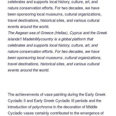
The Aegean sea of Greece (Hellas), Cyprus and the Greek
islands!! MadeinMycountry is a global platform that
celebrates and supports local history, culture, art, and
nature conservation efforts. For two decades, we have
been sponsoring local museums, cultural organizations,
travel destinations, historical sites, and various cultural
events around the world.
The achievements of vase painting during the Early Greek
Cycladic II and Early Greek Cycladic III periods and the
introduction of polychrome in the decoration of Middle
Cycladic vases certainly contributed to the emergence of