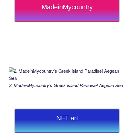
MadeinMycountry
2. MadeinMycountry's Greek island Paradise! Aegean Sea
NFT art