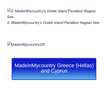
2. MadeinMycountry's Greek island Paradise! Aegean Sea
MadeinMycountry Greece (Hellas)
and Cyprus