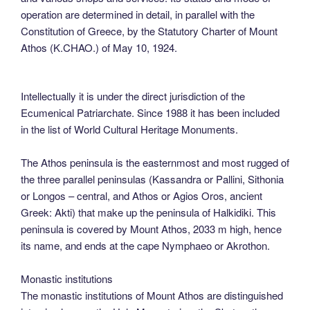
operation are determined in detail, in parallel with the
Constitution of Greece, by the Statutory Charter of Mount
Athos (K.CHAO.) of May 10, 1924.
Intellectually it is under the direct jurisdiction of the
Ecumenical Patriarchate. Since 1988 it has been included
in the list of World Cultural Heritage Monuments.
The Athos peninsula is the easternmost and most rugged of
the three parallel peninsulas (Kassandra or Pallini, Sithonia
or Longos – central, and Athos or Agios Oros, ancient
Greek: Akti) that make up the peninsula of Halkidiki. This
peninsula is covered by Mount Athos, 2033 m high, hence
its name, and ends at the cape Nymphaeo or Akrothon.
Monastic institutions
The monastic institutions of Mount Athos are distinguished