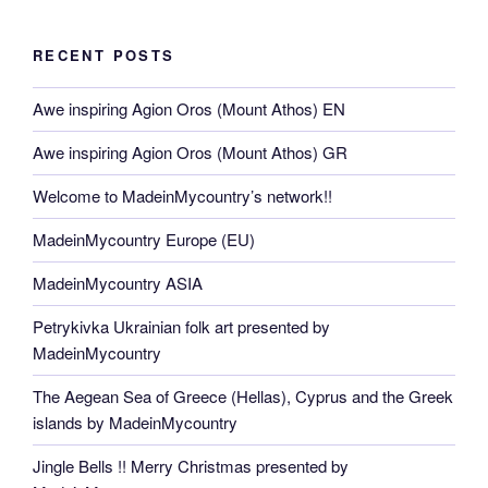
RECENT POSTS
Awe inspiring Agion Oros (Mount Athos) EN
Awe inspiring Agion Oros (Mount Athos) GR
Welcome to MadeinMycountry’s network!!
MadeinMycountry Europe (EU)
MadeinMycountry ASIA
Petrykivka Ukrainian folk art presented by
MadeinMycountry
The Aegean Sea of Greece (Hellas), Cyprus and the Greek
islands by MadeinMycountry
Jingle Bells !! Merry Christmas presented by