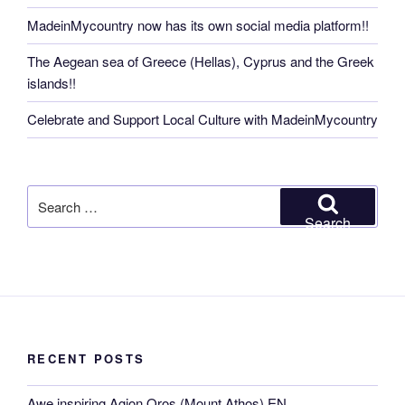
MadeinMycountry now has its own social media platform!!
The Aegean sea of Greece (Hellas), Cyprus and the Greek
islands!!
Celebrate and Support Local Culture with MadeinMycountry
Search
for:
Search
RECENT POSTS
Awe inspiring Agion Oros (Mount Athos) EN