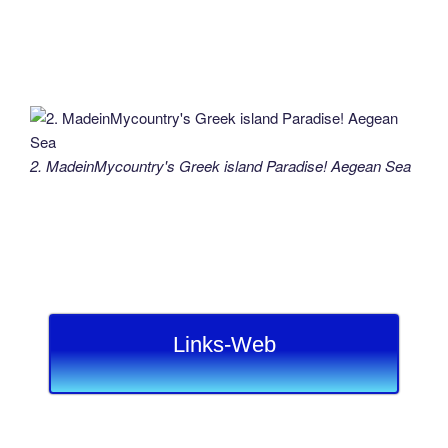
2. MadeinMycountry's Greek island Paradise! Aegean Sea
Links-Web