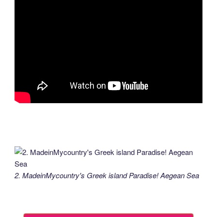
2. MadeinMycountry's Greek island Paradise! Aegean Sea