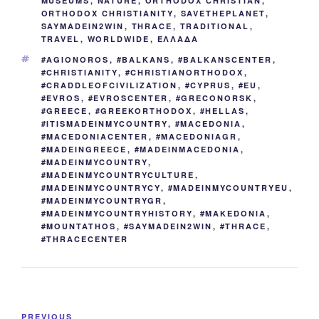
MUSEUMS
,
NATURE
,
ORTHODOX CHRISTIAN
,
ORTHODOX CHRISTIANITY
,
SAVETHEPLANET
,
SAYMADEIN2WIN
,
THRACE
,
TRADITIONAL
,
TRAVEL
,
WORLDWIDE
,
ΕΛΛΑΔΑ
TAGS
#AGIONOROS
,
#BALKANS
,
#BALKANSCENTER
,
#CHRISTIANITY
,
#CHRISTIANORTHODOX
,
#CRADDLEOFCIVILIZATION
,
#CYPRUS
,
#EU
,
#EVROS
,
#EVROSCENTER
,
#GRECONORSK
,
#GREECE
,
#GREEKORTHODOX
,
#HELLAS
,
#ITISMADEINMYCOUNTRY
,
#MACEDONIA
,
#MACEDONIACENTER
,
#MACEDONIAGR
,
#MADEINGREECE
,
#MADEINMACEDONIA
,
#MADEINMYCOUNTRY
,
#MADEINMYCOUNTRYCULTURE
,
#MADEINMYCOUNTRYCY
,
#MADEINMYCOUNTRYEU
,
#MADEINMYCOUNTRYGR
,
#MADEINMYCOUNTRYHISTORY
,
#MAKEDONIA
,
#MOUNTATHOS
,
#SAYMADEIN2WIN
,
#THRACE
,
#THRACECENTER
Post
Previous
PREVIOUS