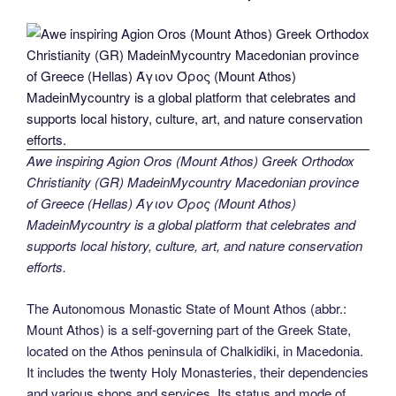
Awe inspiring Agion Oros (Mount Athos) Greek Orthodox
Christianity (GR) MadeinMycountry Macedonian province
of Greece (Hellas) Άγιον Όρος (Mount Athos)
MadeinMycountry is a global platform that celebrates and
supports local history, culture, art, and nature conservation
efforts.
The Autonomous Monastic State of Mount Athos (abbr.:
Mount Athos) is a self-governing part of the Greek State,
located on the Athos peninsula of Chalkidiki, in Macedonia.
It includes the twenty Holy Monasteries, their dependencies
and various shops and services. Its status and mode of