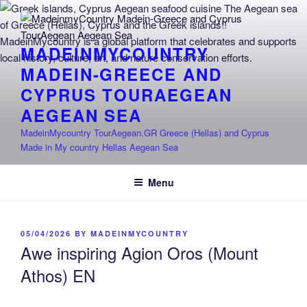
Skip
to
content
MADEINMYCOUNTRY
MADEIN-GREECE AND
CYPRUS TOURAEGEAN
AEGEAN SEA
MadeinMycountry TourAegean.GR Greece (Hellas) and Cyprus
Made in My country Hellas Aegean Sea
Menu
POSTED
05/04/2026
BY
MADEINMYCOUNTRY
ON
Awe inspiring Agion Oros (Mount
Athos) EN