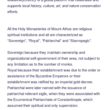
supports local history, culture, art, and nature conservation
efforts.
All the Holy Monasteries of Mount Athos are religious
spiritual institutions and all are characterized as
“Sovereign”, “Royal”, “Patriarchal” and “Stavropegic”.
Sovereign because they maintain ownership and
organizational self-government of their area, not subject to
any limitation as to the number of monks.
Royal because their establishment was due to the order or
assistance of the Byzantine Emperors or their
establishment was ratified by an imperial gold decree.
Patriarchal were later named with the issuance of
patriarchal relevant sigils, when they were associated with
the Ecumenical Patriarchate of Constantinople, which
assumed their spiritual and only supervision.