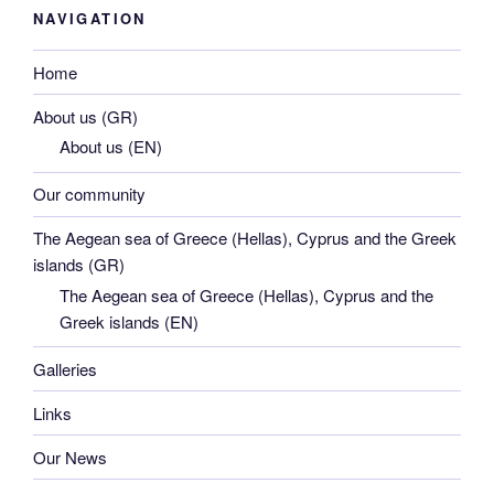
NAVIGATION
Home
About us (GR)
About us (EN)
Our community
The Aegean sea of Greece (Hellas), Cyprus and the Greek
islands (GR)
The Aegean sea of Greece (Hellas), Cyprus and the
Greek islands (EN)
Galleries
Links
Our News