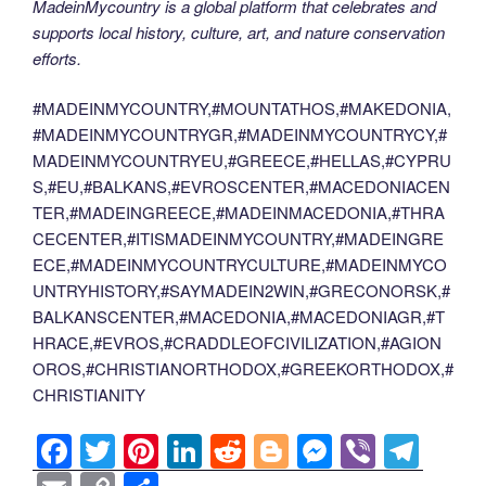
MadeinMycountry is a global platform that celebrates and
supports local history, culture, art, and nature conservation
efforts.
#MADEINMYCOUNTRY,#MOUNTATHOS,#MAKEDONIA,
#MADEINMYCOUNTRYGR,#MADEINMYCOUNTRYCY,#
MADEINMYCOUNTRYEU,#GREECE,#HELLAS,#CYPRU
S,#EU,#BALKANS,#EVROSCENTER,#MACEDONIACEN
TER,#MADEINGREECE,#MADEINMACEDONIA,#THRA
CECENTER,#ITISMADEINMYCOUNTRY,#MADEINGRE
ECE,#MADEINMYCOUNTRYCULTURE,#MADEINMYCO
UNTRYHISTORY,#SAYMADEIN2WIN,#GRECONORSK,#
BALKANSCENTER,#MACEDONIA,#MACEDONIAGR,#T
HRACE,#EVROS,#CRADDLEOFCIVILIZATION,#AGION
OROS,#CHRISTIANORTHODOX,#GREEKORTHODOX,#
CHRISTIANITY
F
T
Pi
Li
R
Bl
M
Vi
T
a
wi
nt
n
e
o
e
b
el