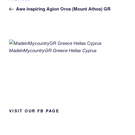
navigation
Post
Awe inspiring Agion Oros (Mount Athos) GR
MadeinMycountryGR Greece Hellas Cyprus
VISIT OUR FB PAGE