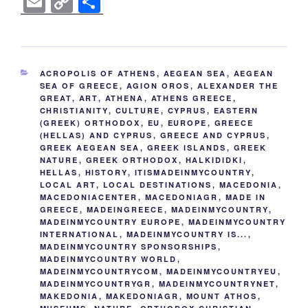
E
C
S
c
tt
er
k
d
g
ss
er
e
m
o
h
e
er
e
e
di
g
e
gr
ail
p
ar
b
st
dI
t
er
n
a
y
e
CATEGORIES
ACROPOLIS OF ATHENS
,
AEGEAN SEA
,
AEGEAN
o
n
g
m
Li
SEA OF GREECE
,
AGION OROS
,
ALEXANDER THE
GREAT
,
ART
,
ATHENA
,
ATHENS GREECE
,
o
er
n
CHRISTIANITY
,
CULTURE
,
CYPRUS
,
EASTERN
k
(GREEK) ORTHODOX
,
EU
,
EUROPE
,
GREECE
k
(HELLAS) AND CYPRUS
,
GREECE AND CYPRUS
,
GREEK AEGEAN SEA
,
GREEK ISLANDS
,
GREEK
NATURE
,
GREEK ORTHODOX
,
HALKIDIDKI
,
HELLAS
,
HISTORY
,
ITISMADEINMYCOUNTRY
,
LOCAL ART
,
LOCAL DESTINATIONS
,
MACEDONIA
,
MACEDONIACENTER
,
MACEDONIAGR
,
MADE IN
GREECE
,
MADEINGREECE
,
MADEINMYCOUNTRY
,
MADEINMYCOUNTRY EUROPE
,
MADEINMYCOUNTRY
INTERNATIONAL
,
MADEINMYCOUNTRY IS...
,
MADEINMYCOUNTRY SPONSORSHIPS
,
MADEINMYCOUNTRY WORLD
,
MADEINMYCOUNTRYCOM
,
MADEINMYCOUNTRYEU
,
MADEINMYCOUNTRYGR
,
MADEINMYCOUNTRYNET
,
MAKEDONIA
,
MAKEDONIAGR
,
MOUNT ATHOS
,