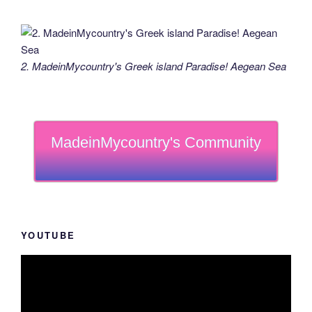
2. MadeinMycountry's Greek island Paradise! Aegean Sea
MadeinMycountry's Community
YOUTUBE