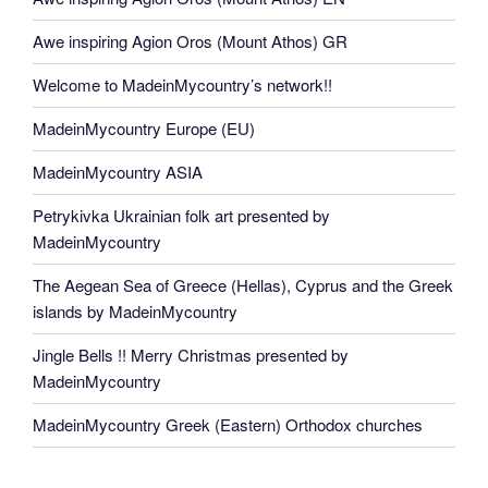
Awe inspiring Agion Oros (Mount Athos) GR
Welcome to MadeinMycountry’s network!!
MadeinMycountry Europe (EU)
MadeinMycountry ASIA
Petrykivka Ukrainian folk art presented by
MadeinMycountry
The Aegean Sea of Greece (Hellas), Cyprus and the Greek
islands by MadeinMycountry
Jingle Bells !! Merry Christmas presented by
MadeinMycountry
MadeinMycountry Greek (Eastern) Orthodox churches