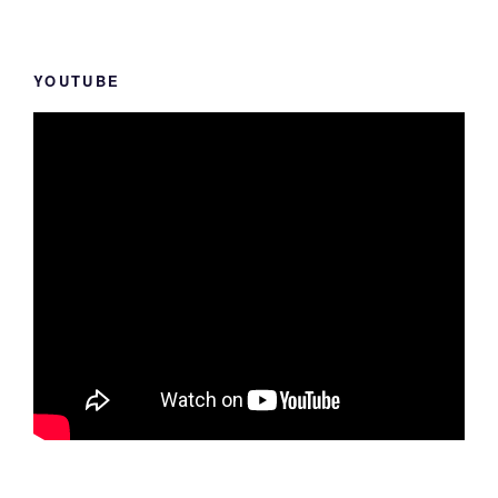
YOUTUBE