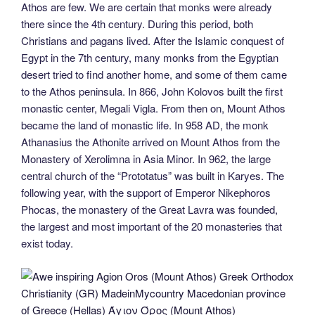
Athos are few. We are certain that monks were already
there since the 4th century. During this period, both
Christians and pagans lived. After the Islamic conquest of
Egypt in the 7th century, many monks from the Egyptian
desert tried to find another home, and some of them came
to the Athos peninsula. In 866, John Kolovos built the first
monastic center, Megali Vigla. From then on, Mount Athos
became the land of monastic life. In 958 AD, the monk
Athanasius the Athonite arrived on Mount Athos from the
Monastery of Xerolimna in Asia Minor. In 962, the large
central church of the “Prototatus” was built in Karyes. The
following year, with the support of Emperor Nikephoros
Phocas, the monastery of the Great Lavra was founded,
the largest and most important of the 20 monasteries that
exist today.