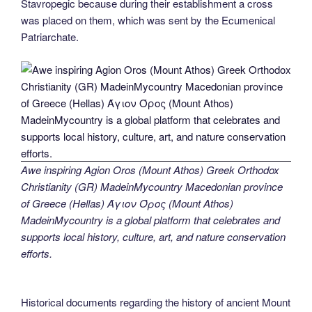
Stavropegic because during their establishment a cross
was placed on them, which was sent by the Ecumenical
Patriarchate.
Awe inspiring Agion Oros (Mount Athos) Greek Orthodox
Christianity (GR) MadeinMycountry Macedonian province
of Greece (Hellas) Άγιον Όρος (Mount Athos)
MadeinMycountry is a global platform that celebrates and
supports local history, culture, art, and nature conservation
efforts.
Historical documents regarding the history of ancient Mount