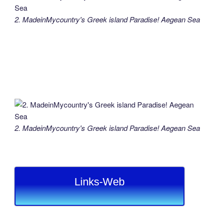
2. MadeinMycountry's Greek island Paradise! Aegean Sea
2. MadeinMycountry's Greek island Paradise! Aegean Sea
Links-Web