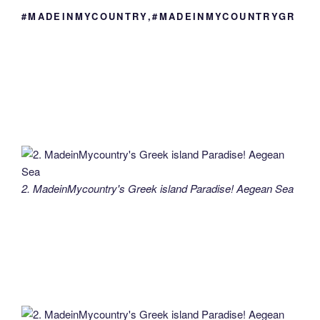
#MADEINMYCOUNTRY,#MADEINMYCOUNTRYGR
2. MadeinMycountry's Greek island Paradise! Aegean Sea