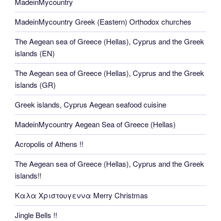
MadeinMycountry
MadeinMycountry Greek (Eastern) Orthodox churches
The Aegean sea of Greece (Hellas), Cyprus and the Greek
islands (EN)
The Aegean sea of Greece (Hellas), Cyprus and the Greek
islands (GR)
Greek islands, Cyprus Aegean seafood cuisine
MadeinMycountry Aegean Sea of Greece (Hellas)
Acropolis of Athens !!
The Aegean sea of Greece (Hellas), Cyprus and the Greek
islands!!
Καλα Χριστουγεννα Merry Christmas
Jingle Bells !!