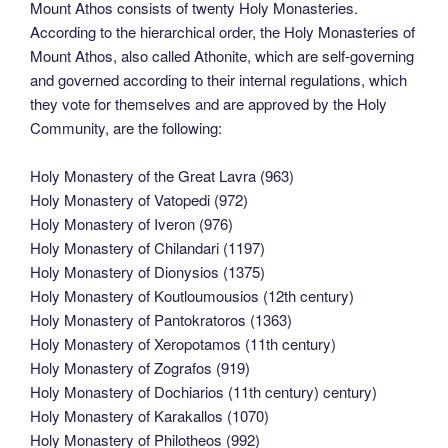
Mount Athos consists of twenty Holy Monasteries.
According to the hierarchical order, the Holy Monasteries of
Mount Athos, also called Athonite, which are self-governing
and governed according to their internal regulations, which
they vote for themselves and are approved by the Holy
Community, are the following:
Holy Monastery of the Great Lavra (963)
Holy Monastery of Vatopedi (972)
Holy Monastery of Iveron (976)
Holy Monastery of Chilandari (1197)
Holy Monastery of Dionysios (1375)
Holy Monastery of Koutloumousios (12th century)
Holy Monastery of Pantokratoros (1363)
Holy Monastery of Xeropotamos (11th century)
Holy Monastery of Zografos (919)
Holy Monastery of Dochiarios (11th century) century)
Holy Monastery of Karakallos (1070)
Holy Monastery of Philotheos (992)