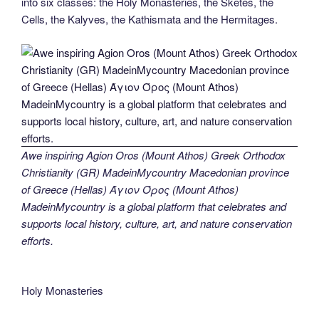
into six classes: the Holy Monasteries, the Sketes, the
Cells, the Kalyves, the Kathismata and the Hermitages.
Awe inspiring Agion Oros (Mount Athos) Greek Orthodox
Christianity (GR) MadeinMycountry Macedonian province
of Greece (Hellas) Άγιον Όρος (Mount Athos)
MadeinMycountry is a global platform that celebrates and
supports local history, culture, art, and nature conservation
efforts.
Holy Monasteries