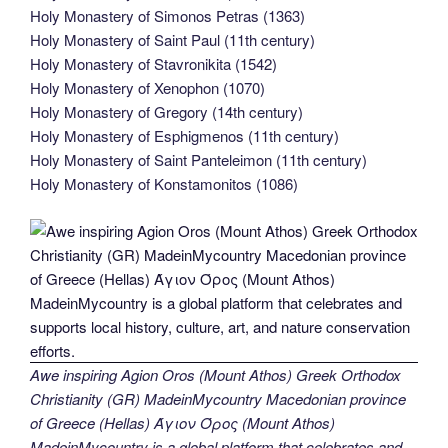
Holy Monastery of Simonos Petras (1363)
Holy Monastery of Saint Paul (11th century)
Holy Monastery of Stavronikita (1542)
Holy Monastery of Xenophon (1070)
Holy Monastery of Gregory (14th century)
Holy Monastery of Esphigmenos (11th century)
Holy Monastery of Saint Panteleimon (11th century)
Holy Monastery of Konstamonitos (1086)
Awe inspiring Agion Oros (Mount Athos) Greek Orthodox
Christianity (GR) MadeinMycountry Macedonian province
of Greece (Hellas) Άγιον Όρος (Mount Athos)
MadeinMycountry is a global platform that celebrates and