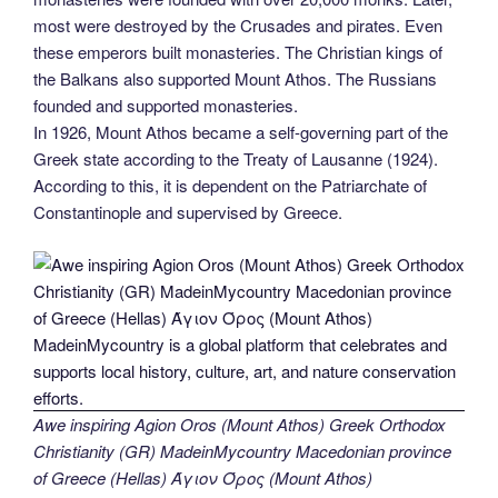
most were destroyed by the Crusades and pirates. Even
these emperors built monasteries. The Christian kings of
the Balkans also supported Mount Athos. The Russians
founded and supported monasteries.
In 1926, Mount Athos became a self-governing part of the
Greek state according to the Treaty of Lausanne (1924).
According to this, it is dependent on the Patriarchate of
Constantinople and supervised by Greece.
Awe inspiring Agion Oros (Mount Athos) Greek Orthodox
Christianity (GR) MadeinMycountry Macedonian province
of Greece (Hellas) Άγιον Όρος (Mount Athos)