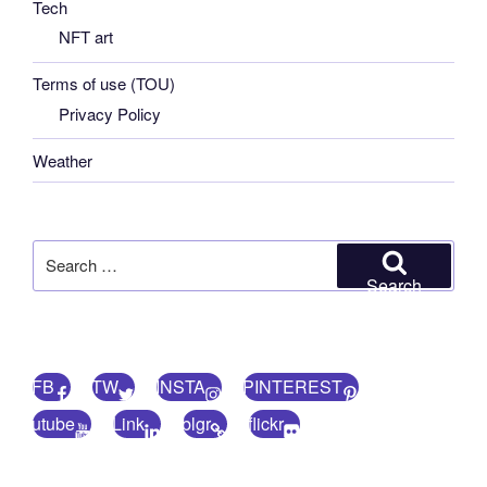
Tech
NFT art
Terms of use (TOU)
Privacy Policy
Weather
Search
for:
Search
FB
TW
INSTA
PINTEREST
utube
Link
blgr
flickr