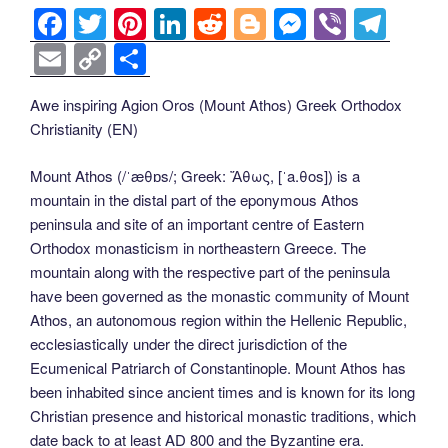
F
T
Pi
Li
R
Bl
M
Vi
T
a
wi
nt
n
e
o
e
b
el
E
C
S
c
tt
er
k
d
g
ss
er
e
m
o
h
Awe inspiring Agion Oros (Mount Athos) Greek Orthodox
e
er
e
e
di
g
e
gr
ail
p
ar
Christianity (EN)
b
st
dI
t
er
n
a
y
e
o
n
g
m
Li
Mount Athos (/ˈæθɒs/; Greek: Ἄθως, [ˈa.θos]) is a
mountain in the distal part of the eponymous Athos
o
er
n
peninsula and site of an important centre of Eastern
k
k
Orthodox monasticism in northeastern Greece. The
mountain along with the respective part of the peninsula
have been governed as the monastic community of Mount
Athos, an autonomous region within the Hellenic Republic,
ecclesiastically under the direct jurisdiction of the
Ecumenical Patriarch of Constantinople. Mount Athos has
been inhabited since ancient times and is known for its long
Christian presence and historical monastic traditions, which
date back to at least AD 800 and the Byzantine era.