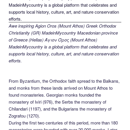
Awe inspiring Agion Oros (Mount Athos) Greek Orthodox
Christianity (GR) MadeinMycountry Macedonian province
of Greece (Hellas) Άγιον Όρος (Mount Athos)
MadeinMycountry is a global platform that celebrates and
supports local history, culture, art, and nature conservation
efforts.
From Byzantium, the Orthodox faith spread to the Balkans,
and monks from these lands arrived on Mount Athos to
found monasteries. Georgian monks founded the
monastery of Iviri (976), the Serbs the monastery of
Chilandari (1197), and the Bulgarians the monastery of
Zografou (1270).
During the first two centuries of this period, more than 180
monasteries were founded with over 20,000 monks. Later,