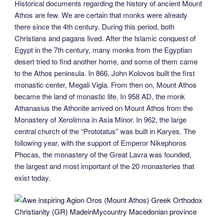
Historical documents regarding the history of ancient Mount
Athos are few. We are certain that monks were already
there since the 4th century. During this period, both
Christians and pagans lived. After the Islamic conquest of
Egypt in the 7th century, many monks from the Egyptian
desert tried to find another home, and some of them came
to the Athos peninsula. In 866, John Kolovos built the first
monastic center, Megali Vigla. From then on, Mount Athos
became the land of monastic life. In 958 AD, the monk
Athanasius the Athonite arrived on Mount Athos from the
Monastery of Xerolimna in Asia Minor. In 962, the large
central church of the “Prototatus” was built in Karyes. The
following year, with the support of Emperor Nikephoros
Phocas, the monastery of the Great Lavra was founded,
the largest and most important of the 20 monasteries that
exist today.