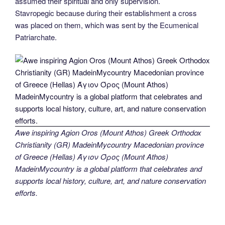
assumed their spiritual and only supervision.
Stavropegic because during their establishment a cross
was placed on them, which was sent by the Ecumenical
Patriarchate.
Awe inspiring Agion Oros (Mount Athos) Greek Orthodox
Christianity (GR) MadeinMycountry Macedonian province
of Greece (Hellas) Άγιον Όρος (Mount Athos)
MadeinMycountry is a global platform that celebrates and
supports local history, culture, art, and nature conservation
efforts.