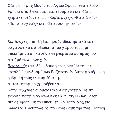
Όλες οι Ιερές Μονές του Αγίου Όρους αποτελούν
θρησκευτικά πνευματικά ιδρύματα και όλες
χαρακτηρίζονται ως «Κυρίαρχες», «Βασιλικές»,
«Πατριαρχικές» και «Σταυροπηγιακές».
Κυρίαρχες
επειδή διατηρούν ιδιοκτησιακό και
οργανωτικό αυτοδιοίκητο του χώρου τους, μη
υποκείμενο σε κανένα περιορισμό ως προς τον
αριθμό των μοναχών.
Βασιλικές
επειδή η ίδρυσή τους οφείλεται σε
εντολή ή συνδρομή των Βυζαντινών Αυτοκρατόρων ή
η ίδρυσή τους επικυρώθηκε με
αυτοκρατορικό χρυσόβουλο.
Πατριαρχικές
ονομάστηκαν αργότερα με την
έκδοση πατριαρχικών σχετικών σιγιλλίων, όταν
συνδέθηκαν με το Οικουμενικό Πατριαρχείο
Κωνσταντινουπόλεως, που ανέλαβε την πνευματική