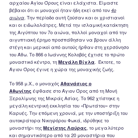
αρχαίου Αγίου Όρους είναι ελάχιστα. Είμαστε
βέβαιοι ότι οι μοναχοί ήταν ήδη εκεί από τον
4ο
αιώνα
. Την περίοδο αυτή ζούσαν και οι χριστιανοί
και οι ειδωλολάτρες. Μετά την ισλαμική κατάκτηση
της Αιγύπτου τον 7ο αιώνα, πολλοί μοναχοί από την
αιγυπτιακή έρημο προσπάθησαν να βρουν άλλη
στέγη και μερικοί από αυτούς ήρθαν στη χερσόνησο
του Άθω. Το 866 ο Ιωάννης Κολοβός έχτισε το πρώτο
μοναστικό κέντρο, τη
Μεγάλη Βίγλα
. Έκτοτε, το
Άγιον Όρος έγινε η χώρα της μοναχικής ζωής.
Το 958 μ.Χ., ο μοναχός
Αθανάσιος ο
Αθωνίτης
έφθασε στο Άγιον Όρος από τη Μονή
Ξερολίμνης της Μικράς Ασίας. Το 962 χτίστηκε η
μεγάλη κεντρική εκκλησία του «Πρωτάτου» στην
Καρυές. Την επόμενη χρονιά, με την υποστήριξη του
αυτοκράτορα Νικηφόρου Φωκά, ιδρύθηκε το
μοναστήρι της
Μεγίστης Λαύρας
, το μεγαλύτερο
και σημαντικότερο από τα 20 μοναστήρια που