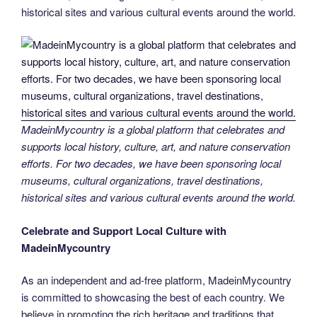
historical sites and various cultural events around the world.
MadeinMycountry is a global platform that celebrates and
supports local history, culture, art, and nature conservation
efforts. For two decades, we have been sponsoring local
museums, cultural organizations, travel destinations,
historical sites and various cultural events around the world.
Celebrate and Support Local Culture with
MadeinMycountry
As an independent and ad-free platform, MadeinMycountry
is committed to showcasing the best of each country. We
believe in promoting the rich heritage and traditions that