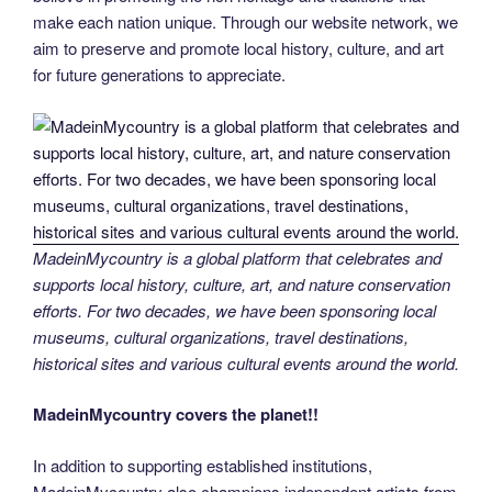
make each nation unique. Through our website network, we
aim to preserve and promote local history, culture, and art
for future generations to appreciate.
MadeinMycountry is a global platform that celebrates and
supports local history, culture, art, and nature conservation
efforts. For two decades, we have been sponsoring local
museums, cultural organizations, travel destinations,
historical sites and various cultural events around the world.
MadeinMycountry covers the planet!!
In addition to supporting established institutions,
MadeinMycountry also champions independent artists from