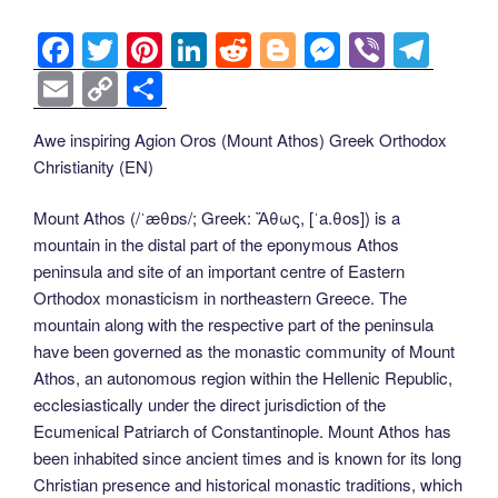
F
T
Pi
Li
R
Bl
M
Vi
T
a
wi
nt
n
e
o
e
b
el
E
C
S
c
tt
er
k
d
g
ss
er
e
m
o
h
Awe inspiring Agion Oros (Mount Athos) Greek Orthodox
e
er
e
e
di
g
e
gr
ail
p
ar
Christianity (EN)
b
st
dI
t
er
n
a
y
e
o
n
g
m
Li
Mount Athos (/ˈæθɒs/; Greek: Ἄθως, [ˈa.θos]) is a
mountain in the distal part of the eponymous Athos
o
er
n
peninsula and site of an important centre of Eastern
k
k
Orthodox monasticism in northeastern Greece. The
mountain along with the respective part of the peninsula
have been governed as the monastic community of Mount
Athos, an autonomous region within the Hellenic Republic,
ecclesiastically under the direct jurisdiction of the
Ecumenical Patriarch of Constantinople. Mount Athos has
been inhabited since ancient times and is known for its long
Christian presence and historical monastic traditions, which