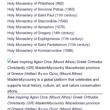
Holy Monastery of Philotheos (992)
Holy Monastery of Simonos Petras (1363)
Holy Monastery of Saint Paul (11th century)
Holy Monastery of Stavronikita (1542)
Holy Monastery of Xenophon (1070)
Holy Monastery of Gregory (14th century)
Holy Monastery of Esphigmenos (11th century)
Holy Monastery of Saint Panteleimon (11th century)
Holy Monastery of Konstamonitos (1086)
Awe inspiring Agion Oros (Mount Athos) Greek Orthodox
Christianity (GR) MadeinMycountry Macedonian province
of Greece (Hellas) Άγιον Όρος (Mount Athos)