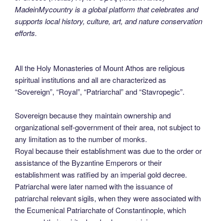
MadeinMycountry is a global platform that celebrates and
supports local history, culture, art, and nature conservation
efforts.
All the Holy Monasteries of Mount Athos are religious
spiritual institutions and all are characterized as
“Sovereign”, “Royal”, “Patriarchal” and “Stavropegic”.
Sovereign because they maintain ownership and
organizational self-government of their area, not subject to
any limitation as to the number of monks.
Royal because their establishment was due to the order or
assistance of the Byzantine Emperors or their
establishment was ratified by an imperial gold decree.
Patriarchal were later named with the issuance of
patriarchal relevant sigils, when they were associated with
the Ecumenical Patriarchate of Constantinople, which