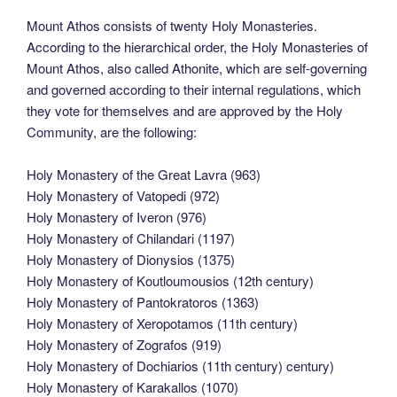
Mount Athos consists of twenty Holy Monasteries.
According to the hierarchical order, the Holy Monasteries of
Mount Athos, also called Athonite, which are self-governing
and governed according to their internal regulations, which
they vote for themselves and are approved by the Holy
Community, are the following:
Holy Monastery of the Great Lavra (963)
Holy Monastery of Vatopedi (972)
Holy Monastery of Iveron (976)
Holy Monastery of Chilandari (1197)
Holy Monastery of Dionysios (1375)
Holy Monastery of Koutloumousios (12th century)
Holy Monastery of Pantokratoros (1363)
Holy Monastery of Xeropotamos (11th century)
Holy Monastery of Zografos (919)
Holy Monastery of Dochiarios (11th century) century)
Holy Monastery of Karakallos (1070)