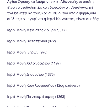
Αγίου Όρους, καλούμενες και Αθωνικές, οι οποίες
είναι αυτοδιοίκητες και διοικούνται σύμφωνα με
τον εσωτερικό τους κανονισμό, τον οποίο ψηφίζουν
οι ίδιες και εγκρίνει η Ιερά Κοινότητα, είναι οι εξής:
Ιερά Μονή Μεγίστης Λαύρας (963)
Ιερά Μονή Βατοπεδίου (972)
Ιερά Μονή Ιβήρων (976)
Ιερά Μονή Χιλανδαρίου (1197)
Ιερά Μονή Διονυσίου (1375)
Ιερά Μονή Κουτλουμουσίου (12ος αιώνας)
Ιερά Μονή Παντοκράτορος (1363)