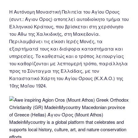
Η Αυτόνομη Μοναστική Πολιτεία του Αγίου Όρους
(συντ.: Άγιον Όρος) αποτελεί αυτοδιοίκητο τμήμα του
Ελληνικού Κράτους, που βρίσκεται στη χερσόνησο
του Άθω της Χαλκιδικής, στη Μακεδονία.
Περιλαμβάνει τις είκοσι Ιερές Μονές, τα
εξαρτήματά τους και διάφορα καταστήματα και
υπηρεσίες. Το καθεστώς και ο τρόπος λειτουργίας
του καθορίζονται με λεπτομερή τρόπο, παράλληλα
προς το Σύνταγμα της Ελλάδας, με τον
Καταστατικό Χάρτη του Αγίου Όρους (Κ.Χ.Α.Ο.) της
10ης Μαΐου 1924.