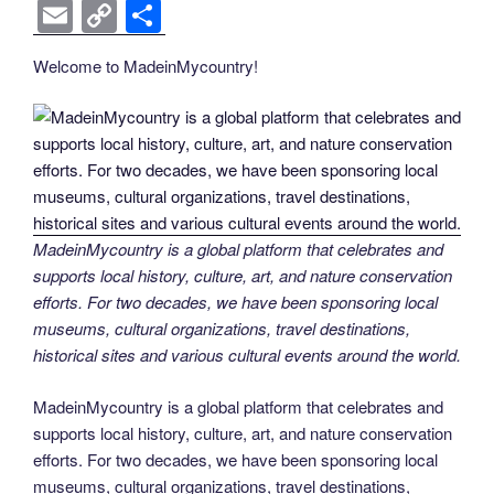
k
k
a
wi
nt
n
e
o
e
b
el
E
C
S
c
tt
er
k
d
g
ss
er
e
m
o
h
Welcome to MadeinMycountry!
e
er
e
e
di
g
e
gr
ail
p
ar
b
st
dI
t
er
n
a
y
e
o
n
g
m
Li
o
er
n
k
k
MadeinMycountry is a global platform that celebrates and
supports local history, culture, art, and nature conservation
efforts. For two decades, we have been sponsoring local
museums, cultural organizations, travel destinations,
historical sites and various cultural events around the world.
MadeinMycountry is a global platform that celebrates and
supports local history, culture, art, and nature conservation
efforts. For two decades, we have been sponsoring local
museums, cultural organizations, travel destinations,