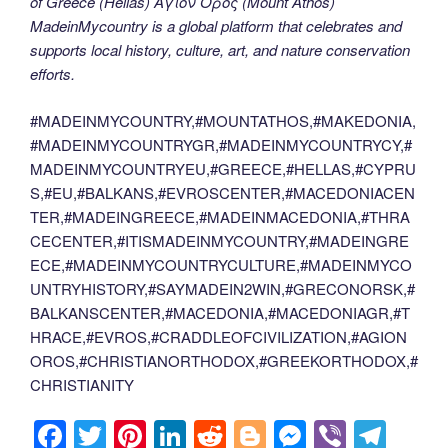
of Greece (Hellas) Άγιον Όρος (Mount Athos)
MadeinMycountry is a global platform that celebrates and
supports local history, culture, art, and nature conservation
efforts.
#MADEINMYCOUNTRY,#MOUNTATHOS,#MAKEDONIA,
#MADEINMYCOUNTRYGR,#MADEINMYCOUNTRYCY,#
MADEINMYCOUNTRYEU,#GREECE,#HELLAS,#CYPRU
S,#EU,#BALKANS,#EVROSCENTER,#MACEDONIACEN
TER,#MADEINGREECE,#MADEINMACEDONIA,#THRA
CECENTER,#ITISMADEINMYCOUNTRY,#MADEINGRE
ECE,#MADEINMYCOUNTRYCULTURE,#MADEINMYCO
UNTRYHISTORY,#SAYMADEIN2WIN,#GRECONORSK,#
BALKANSCENTER,#MACEDONIA,#MACEDONIAGR,#T
HRACE,#EVROS,#CRADDLEOFCIVILIZATION,#AGION
OROS,#CHRISTIANORTHODOX,#GREEKORTHODOX,#
CHRISTIANITY
F
T
Pi
Li
R
Bl
M
Vi
T