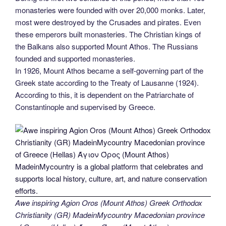
monasteries were founded with over 20,000 monks. Later,
most were destroyed by the Crusades and pirates. Even
these emperors built monasteries. The Christian kings of
the Balkans also supported Mount Athos. The Russians
founded and supported monasteries.
In 1926, Mount Athos became a self-governing part of the
Greek state according to the Treaty of Lausanne (1924).
According to this, it is dependent on the Patriarchate of
Constantinople and supervised by Greece.
Awe inspiring Agion Oros (Mount Athos) Greek Orthodox
Christianity (GR) MadeinMycountry Macedonian province