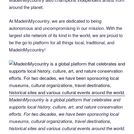
around the planet.
At MadeinMycountry, we are dedicated to being
autonomous and uncompromising in our mission. With the
largest site network of its kind in the world, we are proud to
be the go-to platform for all things local, traditional, and
MadeinMycountry!
MadeinMycountry is a global platform that celebrates and
supports local history, culture, art, and nature conservation
efforts. For two decades, we have been sponsoring local
museums, cultural organizations, travel destinations,
historical sites and various cultural events around the world.