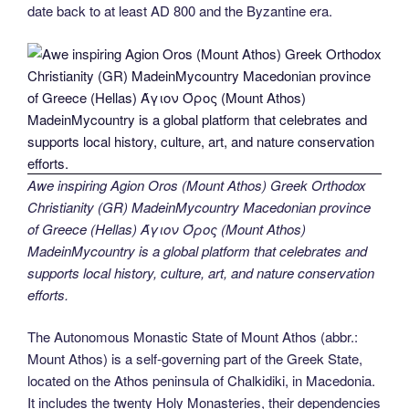
date back to at least AD 800 and the Byzantine era.
Awe inspiring Agion Oros (Mount Athos) Greek Orthodox
Christianity (GR) MadeinMycountry Macedonian province
of Greece (Hellas) Άγιον Όρος (Mount Athos)
MadeinMycountry is a global platform that celebrates and
supports local history, culture, art, and nature conservation
efforts.
The Autonomous Monastic State of Mount Athos (abbr.:
Mount Athos) is a self-governing part of the Greek State,
located on the Athos peninsula of Chalkidiki, in Macedonia.
It includes the twenty Holy Monasteries, their dependencies