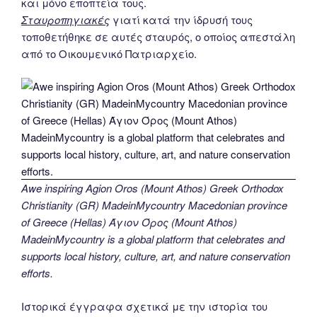
και μόνο εποπτεία τους.
Σταυροπηγιακές
γιατί κατά την ίδρυσή τους
τοποθετήθηκε σε αυτές σταυρός, ο οποίος απεστάλη
από το Οικουμενικό Πατριαρχείο.
Awe inspiring Agion Oros (Mount Athos) Greek Orthodox
Christianity (GR) MadeinMycountry Macedonian province
of Greece (Hellas) Άγιον Όρος (Mount Athos)
MadeinMycountry is a global platform that celebrates and
supports local history, culture, art, and nature conservation
efforts.
Ιστορικά έγγραφα σχετικά με την ιστορία του