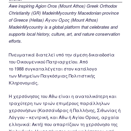
Awe inspiring Agion Oros (Mount Athos) Greek Orthodox
Christianity (GR) MadeinMycountry Macedonian province
of Greece (Hellas) Άγιον Όρος (Mount Athos)
MadeinMycountry is a global platform that celebrates and
supports local history, culture, art, and nature conservation
efforts.
Πνευματικά διατελεί υπό την άμεση δικαιοδοσία
του Oικουμενικού Πατριαρχείου. Από
το 1988 συγκαταλέγεται στον κατάλογο
των Μνημείων Παγκόσμιας Πολιτιστικής
Κληρονομιάς.
Η χερσόνησος του Άθω είναι η ανατολικότερη και
τραχύτερη των τριών επιμέρους παράλληλων
χερσονήσων (Κασσάνδρας ή Παλλήνης, Σιθωνίας ή
Λόγγου – κεντρική, και Άθω ή Αγίου Όρους, αρχαία
ελληνικά: Ακτή) που απαρτίζουν τη χερσόνησο της