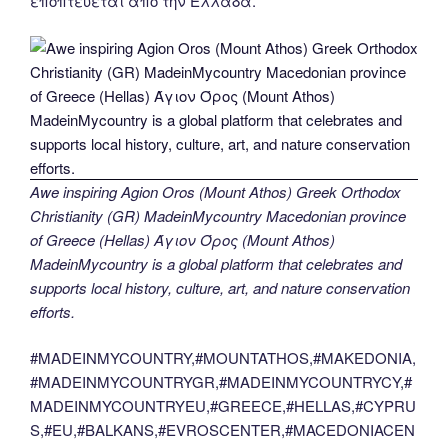
εποπτεύεται από την Ελλάδα.
Awe inspiring Agion Oros (Mount Athos) Greek Orthodox
Christianity (GR) MadeinMycountry Macedonian province
of Greece (Hellas) Άγιον Όρος (Mount Athos)
MadeinMycountry is a global platform that celebrates and
supports local history, culture, art, and nature conservation
efforts.
#MADEINMYCOUNTRY,#MOUNTATHOS,#MAKEDONIA,
#MADEINMYCOUNTRYGR,#MADEINMYCOUNTRYCY,#
MADEINMYCOUNTRYEU,#GREECE,#HELLAS,#CYPRU
S,#EU,#BALKANS,#EVROSCENTER,#MACEDONIACEN