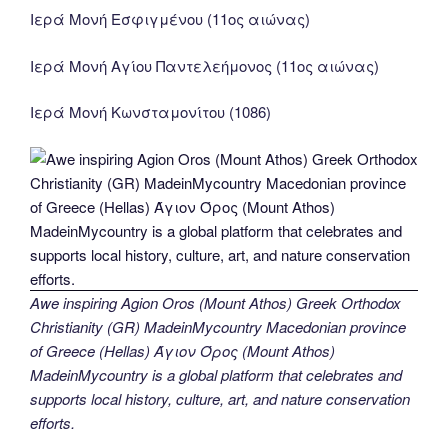
Ιερά Μονή Εσφιγμένου (11ος αιώνας)
Ιερά Μονή Αγίου Παντελεήμονος (11ος αιώνας)
Ιερά Μονή Κωνσταμονίτου (1086)
Awe inspiring Agion Oros (Mount Athos) Greek Orthodox
Christianity (GR) MadeinMycountry Macedonian province
of Greece (Hellas) Άγιον Όρος (Mount Athos)
MadeinMycountry is a global platform that celebrates and
supports local history, culture, art, and nature conservation
efforts.