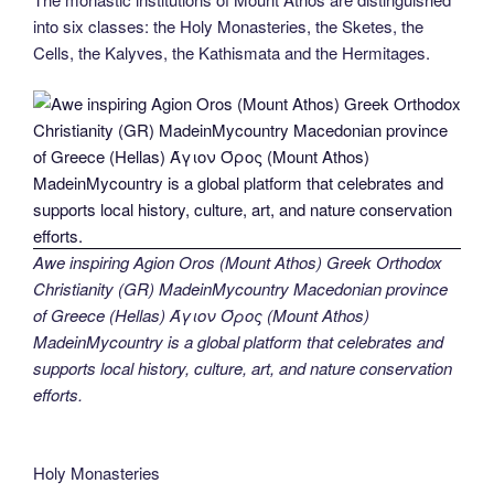
into six classes: the Holy Monasteries, the Sketes, the
Cells, the Kalyves, the Kathismata and the Hermitages.
Awe inspiring Agion Oros (Mount Athos) Greek Orthodox
Christianity (GR) MadeinMycountry Macedonian province
of Greece (Hellas) Άγιον Όρος (Mount Athos)
MadeinMycountry is a global platform that celebrates and
supports local history, culture, art, and nature conservation
efforts.
Holy Monasteries