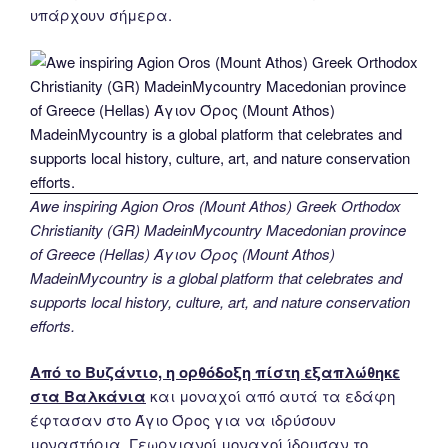
υπάρχουν σήμερα.
Awe inspiring Agion Oros (Mount Athos) Greek Orthodox
Christianity (GR) MadeinMycountry Macedonian province
of Greece (Hellas) Άγιον Όρος (Mount Athos)
MadeinMycountry is a global platform that celebrates and
supports local history, culture, art, and nature conservation
efforts.
Από το Βυζάντιο, η ορθόδοξη πίστη εξαπλώθηκε
στα Βαλκάνια
και μοναχοί από αυτά τα εδάφη
έφτασαν στο Άγιο Όρος για να ιδρύσουν
μοναστήρια. Γεωργιανοί μοναχοί ίδρυσαν το