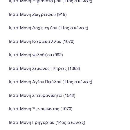
Ιερά Μονή Ξηροποτάμου (11ος αιώνας)
Ιερά Μονή Ζωγράφου (919)
Ιερά Μονή Δοχειαρίου (11ος αιώνας)
Ιερά Μονή Καρακάλλου (1070)
Ιερά Μονή Φιλοθέου (992)
Ιερά Μονή Σίμωνος Πέτρας (1363)
Ιερά Μονή Αγίου Παύλου (11ος αιώνας)
Ιερά Μονή Σταυρονικήτα (1542)
Ιερά Μονή Ξενοφώντος (1070)
Ιερά Μονή Γρηγορίου (14ος αιώνας)