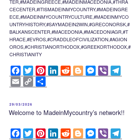
TER,#MADEINGREECE,#MADEINMACEDONIA,#THRA
CECENTER,#ITISMADEINMYCOUNTRY,#MADEINGRE
ECE,#MADEINMYCOUNTRYCULTURE,#MADEINMYCO
UNTRYHISTORY,#SAYMADEIN2WIN,#GRECONORSK,#
BALKANSCENTER,#MACEDONIA,#MACEDONIAGR,#T
HRACE,#EVROS,#CRADDLEOFCIVILIZATION,#AGION
OROS,#CHRISTIANORTHODOX,#GREEKORTHODOX,#
CHRISTIANITY
F
T
Pi
Li
R
Bl
M
Vi
T
a
wi
nt
n
e
o
e
b
el
E
C
S
c
tt
er
k
d
g
ss
er
e
m
o
h
e
er
e
e
di
g
e
gr
ail
p
ar
POSTED
29/03/2026
b
st
dI
t
er
n
a
y
e
ON
Welcome to MadeinMycountry’s network!!
o
n
g
m
Li
o
er
n
F
T
Pi
Li
R
Bl
M
Vi
T