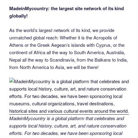
MadeinMycountry: the largest site network of its kind
globally!
As the world’s largest network of its kind, we provide
unmatched global reach: Whether it is the Acropolis of
Athens or the Greek Aegean’s islands with Cyprus, or the
continent of Africa all the way to South America, Australia,
Nepal all the way to Scandinavia, from the Balkans to India,
from North America to Asia, we will be there!
MadeinMycountry is a global platform that celebrates and
supports local history, culture, art, and nature conservation
efforts. For two decades, we have been sponsoring local