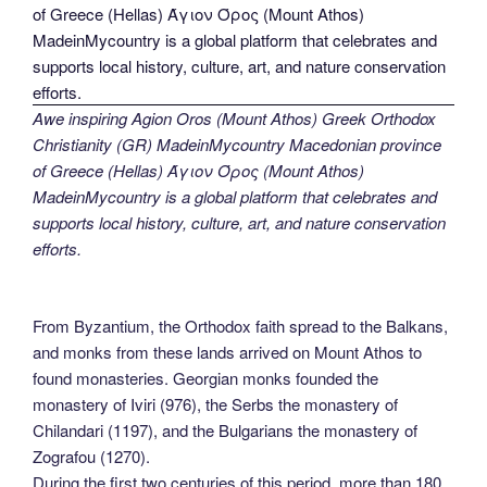
Awe inspiring Agion Oros (Mount Athos) Greek Orthodox
Christianity (GR) MadeinMycountry Macedonian province
of Greece (Hellas) Άγιον Όρος (Mount Athos)
MadeinMycountry is a global platform that celebrates and
supports local history, culture, art, and nature conservation
efforts.
From Byzantium, the Orthodox faith spread to the Balkans,
and monks from these lands arrived on Mount Athos to
found monasteries. Georgian monks founded the
monastery of Iviri (976), the Serbs the monastery of
Chilandari (1197), and the Bulgarians the monastery of
Zografou (1270).
During the first two centuries of this period, more than 180