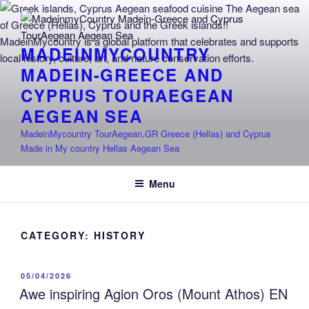
Skip
to
content
MADEINMYCOUNTRY
MADEIN-GREECE AND
CYPRUS TOURAEGEAN
AEGEAN SEA
MadeinMycountry TourAegean.GR Greece (Hellas) and Cyprus
Made in My country Hellas Aegean Sea
Menu
CATEGORY:
HISTORY
POSTED
05/04/2026
ON
Awe inspiring Agion Oros (Mount Athos) EN