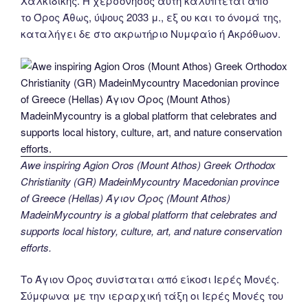
Χαλκιδικής. Η χερσόνησος αυτή καλύπτεται από
το Όρος Άθως, ύψους 2033 μ., εξ ου και το όνομά της,
καταλήγει δε στο ακρωτήριο Νυμφαίο ή Ακρόθωον.
Awe inspiring Agion Oros (Mount Athos) Greek Orthodox
Christianity (GR) MadeinMycountry Macedonian province
of Greece (Hellas) Άγιον Όρος (Mount Athos)
MadeinMycountry is a global platform that celebrates and
supports local history, culture, art, and nature conservation
efforts.
Το Άγιον Όρος συνίσταται από είκοσι Ιερές Μονές.
Σύμφωνα με την ιεραρχική τάξη οι Ιερές Μονές του