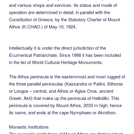
and various shops and services. Its status and mode of
operation are determined in detail, in parallel with the
Constitution of Greece, by the Statutory Charter of Mount
Athos (K.CHAO.) of May 10, 1924.
Intellectually it is under the direct jurisdiction of the
Ecumenical Patriarchate. Since 1988 it has been included
in the list of World Cultural Heritage Monuments.
The Athos peninsula is the easternmost and most rugged of
the three parallel peninsulas (Kassandra or Pallini, Sithonia
or Longos – central, and Athos or Agios Oros, ancient
Greek: Akti) that make up the peninsula of Halkidiki. This
peninsula is covered by Mount Athos, 2033 m high, hence
its name, and ends at the cape Nymphaeo or Akrothon.
Monastic institutions
The monastic institutions of Mount Athos are distinguished