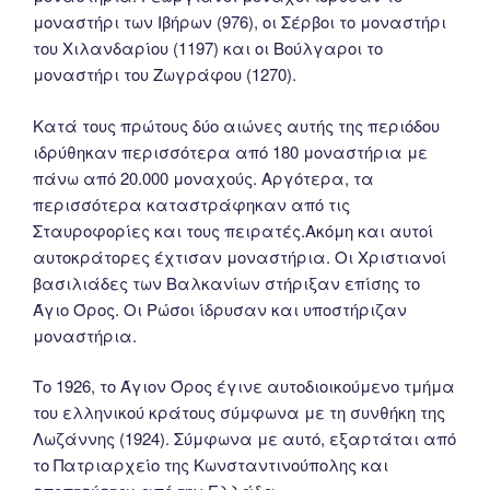
μοναστήρι των Ιβήρων (976), οι Σέρβοι το μοναστήρι
του Χιλανδαρίου (1197) και οι Βούλγαροι το
μοναστήρι του Ζωγράφου (1270).
Κατά τους πρώτους δύο αιώνες αυτής της περιόδου
ιδρύθηκαν περισσότερα από 180 μοναστήρια με
πάνω από 20.000 μοναχούς. Αργότερα, τα
περισσότερα καταστράφηκαν από τις
Σταυροφορίες και τους πειρατές.Ακόμη και αυτοί
αυτοκράτορες έχτισαν μοναστήρια. Οι Χριστιανοί
βασιλιάδες των Βαλκανίων στήριξαν επίσης το
Άγιο Όρος. Οι Ρώσοι ίδρυσαν και υποστήριζαν
μοναστήρια.
Tο 1926, το Άγιον Όρος έγινε αυτοδιοικούμενο τμήμα
του ελληνικού κράτους σύμφωνα με τη συνθήκη της
Λωζάννης (1924). Σύμφωνα με αυτό, εξαρτάται από
το Πατριαρχείο της Κωνσταντινούπολης και