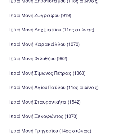
Ιερά Μονή Ξηροποτάμου (11ος αιώνας)
Ιερά Μονή Ζωγράφου (919)
Ιερά Μονή Δοχειαρίου (11ος αιώνας)
Ιερά Μονή Καρακάλλου (1070)
Ιερά Μονή Φιλοθέου (992)
Ιερά Μονή Σίμωνος Πέτρας (1363)
Ιερά Μονή Αγίου Παύλου (11ος αιώνας)
Ιερά Μονή Σταυρονικήτα (1542)
Ιερά Μονή Ξενοφώντος (1070)
Ιερά Μονή Γρηγορίου (14ος αιώνας)