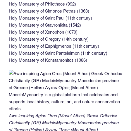
Holy Monastery of Philotheos (992)
Holy Monastery of Simonos Petras (1363)
Holy Monastery of Saint Paul (11th century)
Holy Monastery of Stavronikita (1542)
Holy Monastery of Xenophon (1070)
Holy Monastery of Gregory (14th century)
Holy Monastery of Esphigmenos (11th century)
Holy Monastery of Saint Panteleimon (11th century)
Holy Monastery of Konstamonitos (1086)
Awe inspiring Agion Oros (Mount Athos) Greek Orthodox
Christianity (GR) MadeinMycountry Macedonian province
of Greece (Hellas) Άγιον Όρος (Mount Athos)