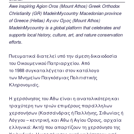
Awe inspiring Agion Oros (Mount Athos) Greek Orthodox
Christianity (GR) MadeinMycountry Macedonian province
of Greece (Hellas) Άγιον Όρος (Mount Athos)
MadeinMycountry is a global platform that celebrates and
supports local history, culture, art, and nature conservation
efforts.
Πνευματικά διατελεί υπό την άμεση δικαιοδοσία
του Oικουμενικού Πατριαρχείου. Από
το 1988 συγκαταλέγεται στον κατάλογο
των Μνημείων Παγκόσμιας Πολιτιστικής
Κληρονομιάς.
Η χερσόνησος του Άθω είναι η ανατολικότερη και
τραχύτερη των τριών επιμέρους παράλληλων
χερσονήσων (Κασσάνδρας ή Παλλήνης, Σιθωνίας ή
Λόγγου – κεντρική, και Άθω ή Αγίου Όρους, αρχαία
ελληνικά: Ακτή) που απαρτίζουν τη χερσόνησο της