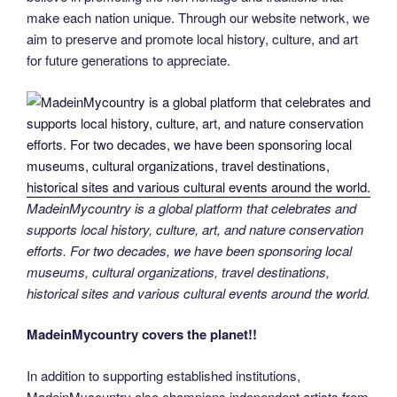
make each nation unique. Through our website network, we
aim to preserve and promote local history, culture, and art
for future generations to appreciate.
MadeinMycountry is a global platform that celebrates and
supports local history, culture, art, and nature conservation
efforts. For two decades, we have been sponsoring local
museums, cultural organizations, travel destinations,
historical sites and various cultural events around the world.
MadeinMycountry covers the planet!!
In addition to supporting established institutions,
MadeinMycountry also champions independent artists from