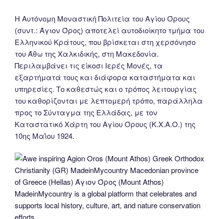
Η Αυτόνομη Μοναστική Πολιτεία του Αγίου Όρους
(συντ.: Άγιον Όρος) αποτελεί αυτοδιοίκητο τμήμα του
Ελληνικού Κράτους, που βρίσκεται στη χερσόνησο
του Άθω της Χαλκιδικής, στη Μακεδονία.
Περιλαμβάνει τις είκοσι Ιερές Μονές, τα
εξαρτήματά τους και διάφορα καταστήματα και
υπηρεσίες. Το καθεστώς και ο τρόπος λειτουργίας
του καθορίζονται με λεπτομερή τρόπο, παράλληλα
προς το Σύνταγμα της Ελλάδας, με τον
Καταστατικό Χάρτη του Αγίου Όρους (Κ.Χ.Α.Ο.) της
10ης Μαΐου 1924.