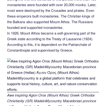
monasteries were founded with over 20,000 monks. Later,
most were destroyed by the Crusades and pirates. Even
these emperors built monasteries. The Christian kings of
the Balkans also supported Mount Athos. The Russians
founded and supported monasteries.
In 1926, Mount Athos became a self-governing part of the
Greek state according to the Treaty of Lausanne (1924).
According to this, it is dependent on the Patriarchate of
Constantinople and supervised by Greece.
Awe inspiring Agion Oros (Mount Athos) Greek Orthodox
Christianity (GR) MadeinMycountry Macedonian province