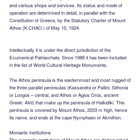
and various shops and services. Its status and mode of
operation are determined in detail, in parallel with the
Constitution of Greece, by the Statutory Charter of Mount
Athos (K.CHAO.) of May 10, 1924.
Intellectually it is under the direct jurisdiction of the
Ecumenical Patriarchate. Since 1988 it has been included
in the list of World Cultural Heritage Monuments.
The Athos peninsula is the easternmost and most rugged of
the three parallel peninsulas (Kassandra or Pallini, Sithonia
or Longos – central, and Athos or Agios Oros, ancient
Greek: Akti) that make up the peninsula of Halkidiki. This
peninsula is covered by Mount Athos, 2033 m high, hence
its name, and ends at the cape Nymphaeo or Akrothon.
Monastic institutions
The monastic institutions of Mount Athos are distinguished