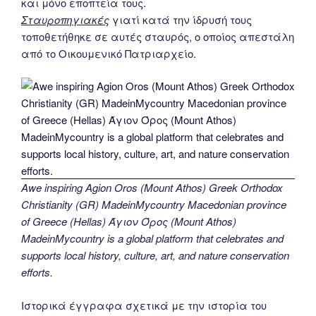
και μόνο εποπτεία τους.
Σταυροπηγιακές
γιατί κατά την ίδρυσή τους
τοποθετήθηκε σε αυτές σταυρός, ο οποίος απεστάλη
από το Οικουμενικό Πατριαρχείο.
Awe inspiring Agion Oros (Mount Athos) Greek Orthodox
Christianity (GR) MadeinMycountry Macedonian province
of Greece (Hellas) Άγιον Όρος (Mount Athos)
MadeinMycountry is a global platform that celebrates and
supports local history, culture, art, and nature conservation
efforts.
Ιστορικά έγγραφα σχετικά με την ιστορία του