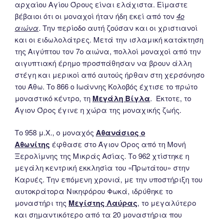
αρχαίου Αγίου Όρους είναι ελάχιστα. Είμαστε
βέβαιοι ότι οι μοναχοί ήταν ήδη εκεί από τον
4ο
αιώνα
. Την περίοδο αυτή ζούσαν και οι χριστιανοί
και οι ειδωλολάτρες. Μετά την ισλαμική κατάκτηση
της Αιγύπτου τον 7ο αιώνα, πολλοί μοναχοί από την
αιγυπτιακή έρημο προσπάθησαν να βρουν άλλη
στέγη και μερικοί από αυτούς ήρθαν στη χερσόνησο
του Άθω. Το 866 ο Ιωάννης Κολοβός έχτισε το πρώτο
μοναστικό κέντρο, τη
Μεγάλη Βίγλα
. Έκτοτε, το
Άγιον Όρος έγινε η χώρα της μοναχικής ζωής.
Το 958 μ.Χ., ο μοναχός
Αθανάσιος ο
Αθωνίτης
έφθασε στο Άγιον Όρος από τη Μονή
Ξερολίμνης της Μικράς Ασίας. Το 962 χτίστηκε η
μεγάλη κεντρική εκκλησία του «Πρωτάτου» στην
Καρυές. Την επόμενη χρονιά, με την υποστήριξη του
αυτοκράτορα Νικηφόρου Φωκά, ιδρύθηκε το
μοναστήρι της
Μεγίστης Λαύρας
, το μεγαλύτερο
και σημαντικότερο από τα 20 μοναστήρια που