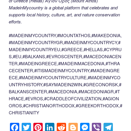
of Greece (Hellas) Άγιον Όρος (Mount Athos)
MadeinMycountry is a global platform that celebrates and
supports local history, culture, art, and nature conservation
efforts.
#MADEINMYCOUNTRY,#MOUNTATHOS,#MAKEDONIA,
#MADEINMYCOUNTRYGR,#MADEINMYCOUNTRYCY,#
MADEINMYCOUNTRYEU,#GREECE,#HELLAS,#CYPRU
S,#EU,#BALKANS,#EVROSCENTER,#MACEDONIACEN
TER,#MADEINGREECE,#MADEINMACEDONIA,#THRA
CECENTER,#ITISMADEINMYCOUNTRY,#MADEINGRE
ECE,#MADEINMYCOUNTRYCULTURE,#MADEINMYCO
UNTRYHISTORY,#SAYMADEIN2WIN,#GRECONORSK,#
BALKANSCENTER,#MACEDONIA,#MACEDONIAGR,#T
HRACE,#EVROS,#CRADDLEOFCIVILIZATION,#AGION
OROS,#CHRISTIANORTHODOX,#GREEKORTHODOX,#
CHRISTIANITY
F
T
Pi
Li
R
Bl
M
Vi
T