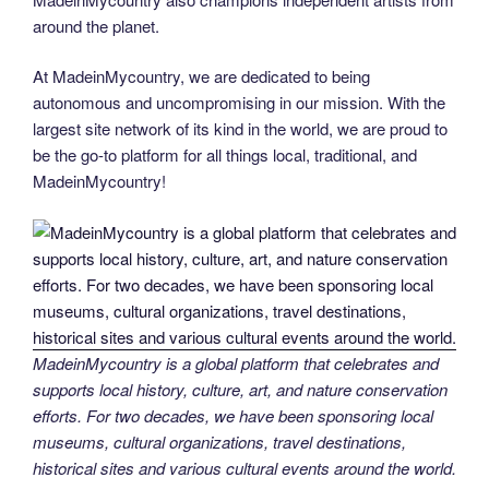
around the planet.
At MadeinMycountry, we are dedicated to being
autonomous and uncompromising in our mission. With the
largest site network of its kind in the world, we are proud to
be the go-to platform for all things local, traditional, and
MadeinMycountry!
MadeinMycountry is a global platform that celebrates and
supports local history, culture, art, and nature conservation
efforts. For two decades, we have been sponsoring local
museums, cultural organizations, travel destinations,
historical sites and various cultural events around the world.