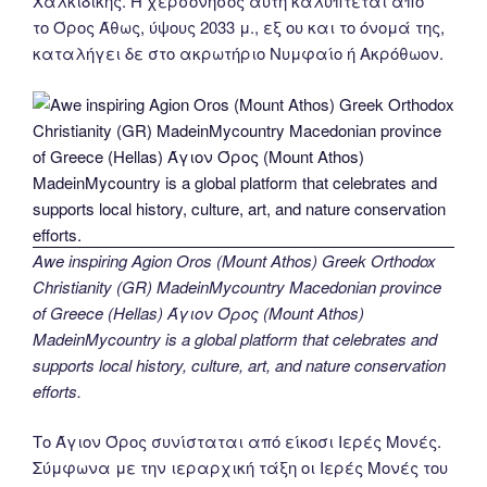
Χαλκιδικής. Η χερσόνησος αυτή καλύπτεται από
το Όρος Άθως, ύψους 2033 μ., εξ ου και το όνομά της,
καταλήγει δε στο ακρωτήριο Νυμφαίο ή Ακρόθωον.
Awe inspiring Agion Oros (Mount Athos) Greek Orthodox
Christianity (GR) MadeinMycountry Macedonian province
of Greece (Hellas) Άγιον Όρος (Mount Athos)
MadeinMycountry is a global platform that celebrates and
supports local history, culture, art, and nature conservation
efforts.
Το Άγιον Όρος συνίσταται από είκοσι Ιερές Μονές.
Σύμφωνα με την ιεραρχική τάξη οι Ιερές Μονές του