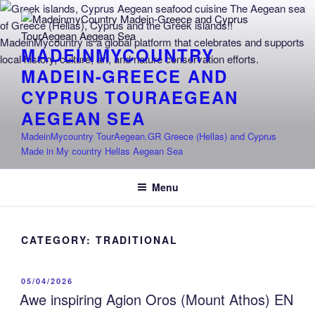
Skip
to
content
MADEINMYCOUNTRY
MADEIN-GREECE AND
CYPRUS TOURAEGEAN
AEGEAN SEA
MadeinMycountry TourAegean.GR Greece (Hellas) and Cyprus
Made in My country Hellas Aegean Sea
Menu
CATEGORY:
TRADITIONAL
POSTED
05/04/2026
ON
Awe inspiring Agion Oros (Mount Athos) EN