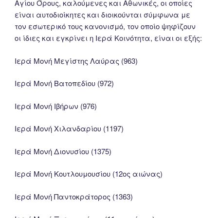
Αγίου Όρους, καλούμενες και Αθωνικές, οι οποίες
είναι αυτοδιοίκητες και διοικούνται σύμφωνα με
τον εσωτερικό τους κανονισμό, τον οποίο ψηφίζουν
οι ίδιες και εγκρίνει η Ιερά Κοινότητα, είναι οι εξής:
Ιερά Μονή Μεγίστης Λαύρας (963)
Ιερά Μονή Βατοπεδίου (972)
Ιερά Μονή Ιβήρων (976)
Ιερά Μονή Χιλανδαρίου (1197)
Ιερά Μονή Διονυσίου (1375)
Ιερά Μονή Κουτλουμουσίου (12ος αιώνας)
Ιερά Μονή Παντοκράτορος (1363)