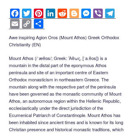
F
T
Pi
Li
R
Bl
M
Vi
T
a
wi
nt
n
e
o
e
b
el
E
C
S
c
tt
er
k
d
g
ss
er
e
m
o
h
Awe inspiring Agion Oros (Mount Athos) Greek Orthodox
e
er
e
e
di
g
e
gr
ail
p
ar
Christianity (EN)
b
st
dI
t
er
n
a
y
e
o
n
g
m
Li
Mount Athos (/ˈæθɒs/; Greek: Ἄθως, [ˈa.θos]) is a
mountain in the distal part of the eponymous Athos
o
er
n
peninsula and site of an important centre of Eastern
k
k
Orthodox monasticism in northeastern Greece. The
mountain along with the respective part of the peninsula
have been governed as the monastic community of Mount
Athos, an autonomous region within the Hellenic Republic,
ecclesiastically under the direct jurisdiction of the
Ecumenical Patriarch of Constantinople. Mount Athos has
been inhabited since ancient times and is known for its long
Christian presence and historical monastic traditions, which