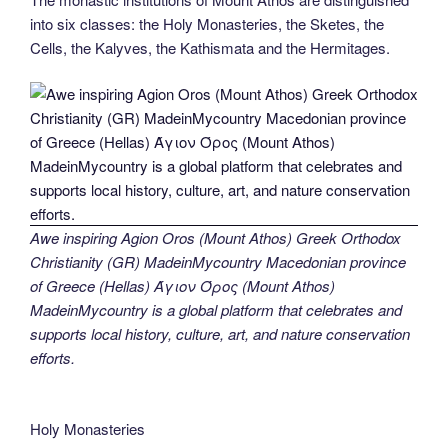
into six classes: the Holy Monasteries, the Sketes, the
Cells, the Kalyves, the Kathismata and the Hermitages.
Awe inspiring Agion Oros (Mount Athos) Greek Orthodox
Christianity (GR) MadeinMycountry Macedonian province
of Greece (Hellas) Άγιον Όρος (Mount Athos)
MadeinMycountry is a global platform that celebrates and
supports local history, culture, art, and nature conservation
efforts.
Holy Monasteries