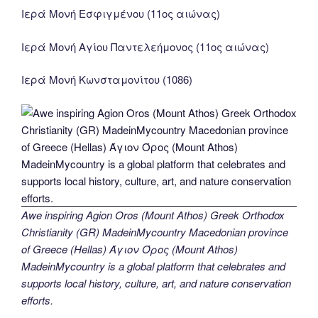
Ιερά Μονή Εσφιγμένου (11ος αιώνας)
Ιερά Μονή Αγίου Παντελεήμονος (11ος αιώνας)
Ιερά Μονή Κωνσταμονίτου (1086)
Awe inspiring Agion Oros (Mount Athos) Greek Orthodox
Christianity (GR) MadeinMycountry Macedonian province
of Greece (Hellas) Άγιον Όρος (Mount Athos)
MadeinMycountry is a global platform that celebrates and
supports local history, culture, art, and nature conservation
efforts.