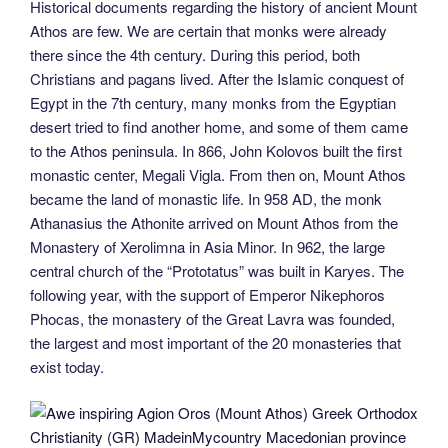
Historical documents regarding the history of ancient Mount
Athos are few. We are certain that monks were already
there since the 4th century. During this period, both
Christians and pagans lived. After the Islamic conquest of
Egypt in the 7th century, many monks from the Egyptian
desert tried to find another home, and some of them came
to the Athos peninsula. In 866, John Kolovos built the first
monastic center, Megali Vigla. From then on, Mount Athos
became the land of monastic life. In 958 AD, the monk
Athanasius the Athonite arrived on Mount Athos from the
Monastery of Xerolimna in Asia Minor. In 962, the large
central church of the “Prototatus” was built in Karyes. The
following year, with the support of Emperor Nikephoros
Phocas, the monastery of the Great Lavra was founded,
the largest and most important of the 20 monasteries that
exist today.