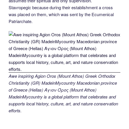
assumed their spiritual and only supervision.
Stavropegic because during their establishment a cross
was placed on them, which was sent by the Ecumenical
Patriarchate.
Awe inspiring Agion Oros (Mount Athos) Greek Orthodox
Christianity (GR) MadeinMycountry Macedonian province
of Greece (Hellas) Άγιον Όρος (Mount Athos)
MadeinMycountry is a global platform that celebrates and
supports local history, culture, art, and nature conservation
efforts.