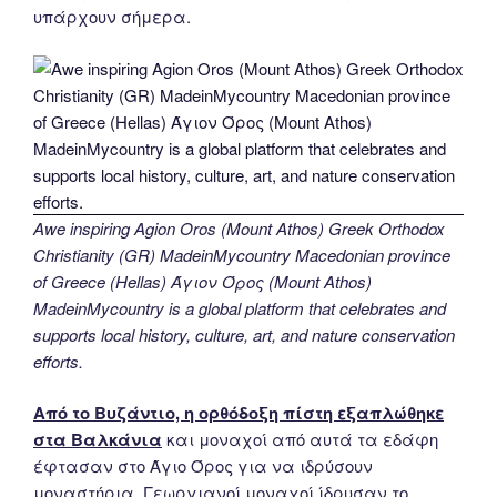
υπάρχουν σήμερα.
Awe inspiring Agion Oros (Mount Athos) Greek Orthodox
Christianity (GR) MadeinMycountry Macedonian province
of Greece (Hellas) Άγιον Όρος (Mount Athos)
MadeinMycountry is a global platform that celebrates and
supports local history, culture, art, and nature conservation
efforts.
Από το Βυζάντιο, η ορθόδοξη πίστη εξαπλώθηκε
στα Βαλκάνια
και μοναχοί από αυτά τα εδάφη
έφτασαν στο Άγιο Όρος για να ιδρύσουν
μοναστήρια. Γεωργιανοί μοναχοί ίδρυσαν το