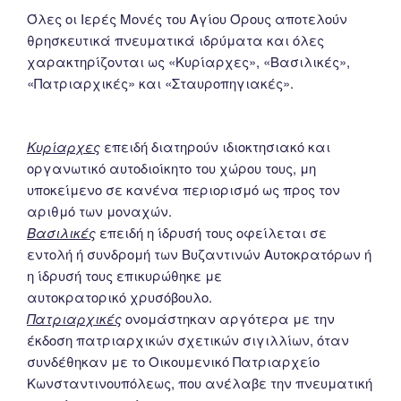
Όλες οι Ιερές Μονές του Αγίου Όρους αποτελούν
θρησκευτικά πνευματικά ιδρύματα και όλες
χαρακτηρίζονται ως «Κυρίαρχες», «Βασιλικές»,
«Πατριαρχικές» και «Σταυροπηγιακές».
Κυρίαρχες
επειδή διατηρούν ιδιοκτησιακό και
οργανωτικό αυτοδιοίκητο του χώρου τους, μη
υποκείμενο σε κανένα περιορισμό ως προς τον
αριθμό των μοναχών.
Βασιλικές
επειδή η ίδρυσή τους οφείλεται σε
εντολή ή συνδρομή των Βυζαντινών Αυτοκρατόρων ή
η ίδρυσή τους επικυρώθηκε με
αυτοκρατορικό χρυσόβουλο.
Πατριαρχικές
ονομάστηκαν αργότερα με την
έκδοση πατριαρχικών σχετικών σιγιλλίων, όταν
συνδέθηκαν με το Οικουμενικό Πατριαρχείο
Κωνσταντινουπόλεως, που ανέλαβε την πνευματική