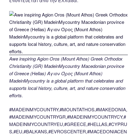
εποπτεύεται από την Ελλάδα.
Awe inspiring Agion Oros (Mount Athos) Greek Orthodox
Christianity (GR) MadeinMycountry Macedonian province
of Greece (Hellas) Άγιον Όρος (Mount Athos)
MadeinMycountry is a global platform that celebrates and
supports local history, culture, art, and nature conservation
efforts.
#MADEINMYCOUNTRY,#MOUNTATHOS,#MAKEDONIA,
#MADEINMYCOUNTRYGR,#MADEINMYCOUNTRYCY,#
MADEINMYCOUNTRYEU,#GREECE,#HELLAS,#CYPRU
S,#EU,#BALKANS,#EVROSCENTER,#MACEDONIACEN