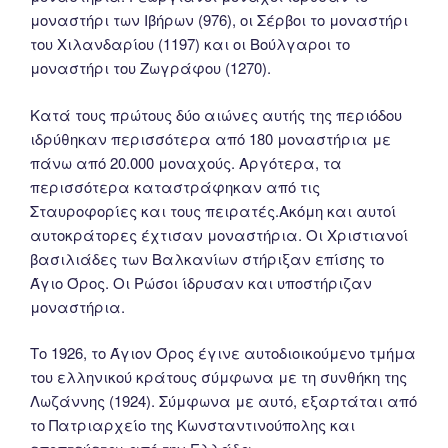
μοναστήρι των Ιβήρων (976), οι Σέρβοι το μοναστήρι
του Χιλανδαρίου (1197) και οι Βούλγαροι το
μοναστήρι του Ζωγράφου (1270).
Κατά τους πρώτους δύο αιώνες αυτής της περιόδου
ιδρύθηκαν περισσότερα από 180 μοναστήρια με
πάνω από 20.000 μοναχούς. Αργότερα, τα
περισσότερα καταστράφηκαν από τις
Σταυροφορίες και τους πειρατές.Ακόμη και αυτοί
αυτοκράτορες έχτισαν μοναστήρια. Οι Χριστιανοί
βασιλιάδες των Βαλκανίων στήριξαν επίσης το
Άγιο Όρος. Οι Ρώσοι ίδρυσαν και υποστήριζαν
μοναστήρια.
Tο 1926, το Άγιον Όρος έγινε αυτοδιοικούμενο τμήμα
του ελληνικού κράτους σύμφωνα με τη συνθήκη της
Λωζάννης (1924). Σύμφωνα με αυτό, εξαρτάται από
το Πατριαρχείο της Κωνσταντινούπολης και