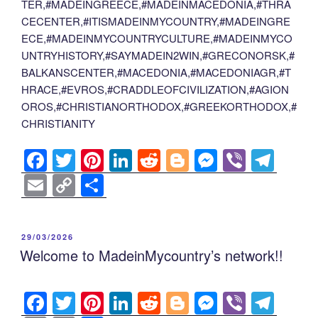
TER,#MADEINGREECE,#MADEINMACEDONIA,#THRA
CECENTER,#ITISMADEINMYCOUNTRY,#MADEINGRE
ECE,#MADEINMYCOUNTRYCULTURE,#MADEINMYCO
UNTRYHISTORY,#SAYMADEIN2WIN,#GRECONORSK,#
BALKANSCENTER,#MACEDONIA,#MACEDONIAGR,#T
HRACE,#EVROS,#CRADDLEOFCIVILIZATION,#AGION
OROS,#CHRISTIANORTHODOX,#GREEKORTHODOX,#
CHRISTIANITY
F
T
Pi
Li
R
Bl
M
Vi
T
a
wi
nt
n
e
o
e
b
el
E
C
S
c
tt
er
k
d
g
ss
er
e
m
o
h
e
er
e
e
di
g
e
gr
ail
p
ar
POSTED
29/03/2026
b
st
dI
t
er
n
a
y
e
ON
Welcome to MadeinMycountry’s network!!
o
n
g
m
Li
o
er
n
F
T
Pi
Li
R
Bl
M
Vi
T