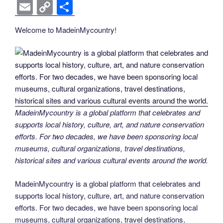
k
k
a
wi
nt
n
e
o
e
b
el
E
C
S
c
tt
er
k
d
g
ss
er
e
m
o
h
Welcome to MadeinMycountry!
e
er
e
e
di
g
e
gr
ail
p
ar
b
st
dI
t
er
n
a
y
e
o
n
g
m
Li
o
er
n
k
k
MadeinMycountry is a global platform that celebrates and
supports local history, culture, art, and nature conservation
efforts. For two decades, we have been sponsoring local
museums, cultural organizations, travel destinations,
historical sites and various cultural events around the world.
MadeinMycountry is a global platform that celebrates and
supports local history, culture, art, and nature conservation
efforts. For two decades, we have been sponsoring local
museums, cultural organizations, travel destinations,