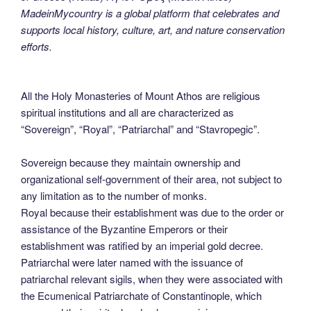
MadeinMycountry is a global platform that celebrates and
supports local history, culture, art, and nature conservation
efforts.
All the Holy Monasteries of Mount Athos are religious
spiritual institutions and all are characterized as
“Sovereign”, “Royal”, “Patriarchal” and “Stavropegic”.
Sovereign because they maintain ownership and
organizational self-government of their area, not subject to
any limitation as to the number of monks.
Royal because their establishment was due to the order or
assistance of the Byzantine Emperors or their
establishment was ratified by an imperial gold decree.
Patriarchal were later named with the issuance of
patriarchal relevant sigils, when they were associated with
the Ecumenical Patriarchate of Constantinople, which