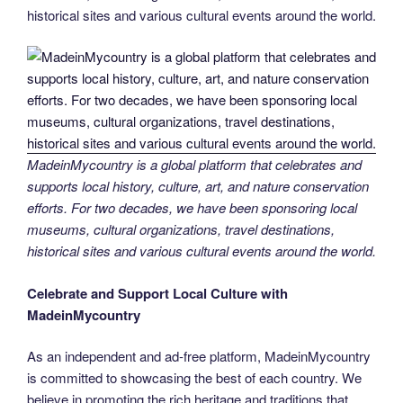
historical sites and various cultural events around the world.
MadeinMycountry is a global platform that celebrates and
supports local history, culture, art, and nature conservation
efforts. For two decades, we have been sponsoring local
museums, cultural organizations, travel destinations,
historical sites and various cultural events around the world.
Celebrate and Support Local Culture with
MadeinMycountry
As an independent and ad-free platform, MadeinMycountry
is committed to showcasing the best of each country. We
believe in promoting the rich heritage and traditions that