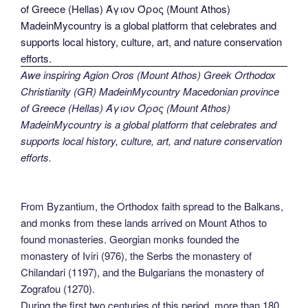
Awe inspiring Agion Oros (Mount Athos) Greek Orthodox
Christianity (GR) MadeinMycountry Macedonian province
of Greece (Hellas) Άγιον Όρος (Mount Athos)
MadeinMycountry is a global platform that celebrates and
supports local history, culture, art, and nature conservation
efforts.
From Byzantium, the Orthodox faith spread to the Balkans,
and monks from these lands arrived on Mount Athos to
found monasteries. Georgian monks founded the
monastery of Iviri (976), the Serbs the monastery of
Chilandari (1197), and the Bulgarians the monastery of
Zografou (1270).
During the first two centuries of this period, more than 180