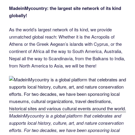
MadeinMycountry: the largest site network of its kind
globally!
As the world’s largest network of its kind, we provide
unmatched global reach: Whether it is the Acropolis of
Athens or the Greek Aegean’s islands with Cyprus, or the
continent of Africa all the way to South America, Australia,
Nepal all the way to Scandinavia, from the Balkans to India,
from North America to Asia, we will be there!
MadeinMycountry is a global platform that celebrates and
supports local history, culture, art, and nature conservation
efforts. For two decades, we have been sponsoring local