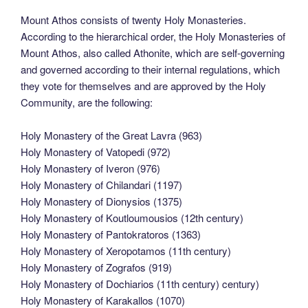
Mount Athos consists of twenty Holy Monasteries.
According to the hierarchical order, the Holy Monasteries of
Mount Athos, also called Athonite, which are self-governing
and governed according to their internal regulations, which
they vote for themselves and are approved by the Holy
Community, are the following:
Holy Monastery of the Great Lavra (963)
Holy Monastery of Vatopedi (972)
Holy Monastery of Iveron (976)
Holy Monastery of Chilandari (1197)
Holy Monastery of Dionysios (1375)
Holy Monastery of Koutloumousios (12th century)
Holy Monastery of Pantokratoros (1363)
Holy Monastery of Xeropotamos (11th century)
Holy Monastery of Zografos (919)
Holy Monastery of Dochiarios (11th century) century)
Holy Monastery of Karakallos (1070)