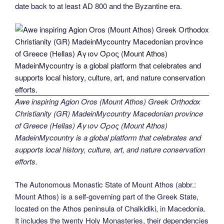
date back to at least AD 800 and the Byzantine era.
Awe inspiring Agion Oros (Mount Athos) Greek Orthodox
Christianity (GR) MadeinMycountry Macedonian province
of Greece (Hellas) Άγιον Όρος (Mount Athos)
MadeinMycountry is a global platform that celebrates and
supports local history, culture, art, and nature conservation
efforts.
The Autonomous Monastic State of Mount Athos (abbr.:
Mount Athos) is a self-governing part of the Greek State,
located on the Athos peninsula of Chalkidiki, in Macedonia.
It includes the twenty Holy Monasteries, their dependencies