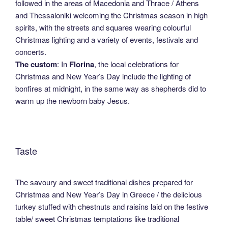
followed in the areas of Macedonia and Thrace / Athens
and Thessaloniki welcoming the Christmas season in high
spirits, with the streets and squares wearing colourful
Christmas lighting and a variety of events, festivals and
concerts.
The custom
: In
Florina
, the local celebrations for
Christmas and New Year’s Day include the lighting of
bonfires at midnight, in the same way as shepherds did to
warm up the newborn baby Jesus.
Taste
The savoury and sweet traditional dishes prepared for
Christmas and New Year’s Day in Greece / the delicious
turkey stuffed with chestnuts and raisins laid on the festive
table/ sweet Christmas temptations like traditional