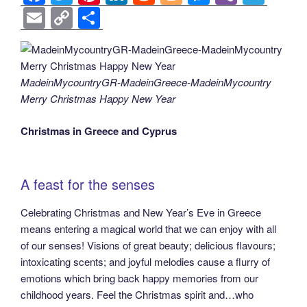
a
wi
nt
n
e
o
e
b
el
E
C
S
c
tt
er
k
d
g
ss
er
e
m
o
h
e
er
e
e
di
g
e
gr
ail
p
ar
b
st
dI
t
er
n
a
y
e
MadeinMycountryGR-MadeinGreece-MadeinMycountry
o
n
g
m
Li
Merry Christmas Happy New Year
o
er
n
Christmas in Greece and Cyprus
k
k
Α feast for the senses
Celebrating Christmas and New Year’s Eve in Greece
means entering a magical world that we can enjoy with all
of our senses! Visions of great beauty; delicious flavours;
intoxicating scents; and joyful melodies cause a flurry of
emotions which bring back happy memories from our
childhood years. Feel the Christmas spirit and…who