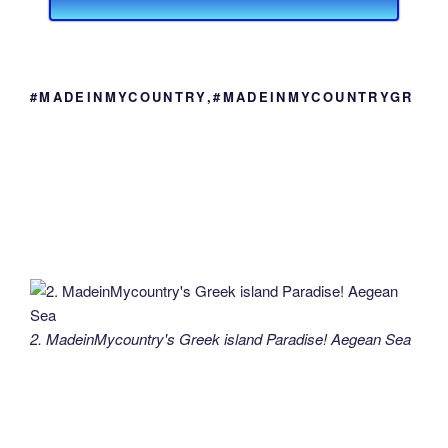
#MADEINMYCOUNTRY,#MADEINMYCOUNTRYGR
2. MadeinMycountry's Greek island Paradise! Aegean Sea