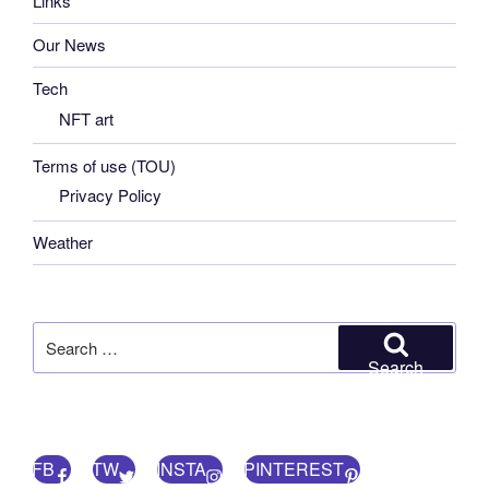
Links
Our News
Tech
NFT art
Terms of use (TOU)
Privacy Policy
Weather
Search
for:
Search
FB
TW
INSTA
PINTEREST