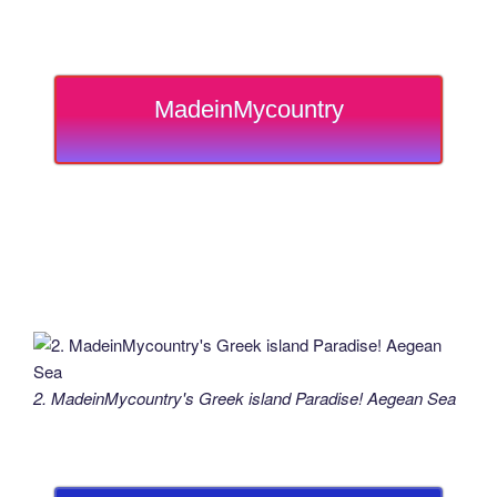
MadeinMycountry
2. MadeinMycountry's Greek island Paradise! Aegean Sea