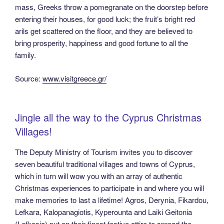
mass, Greeks throw a pomegranate on the doorstep before
entering their houses, for good luck; the fruit’s bright red
arils get scattered on the floor, and they are believed to
bring prosperity, happiness and good fortune to all the
family.
Source:
www.visitgreece.gr/
Jingle all the way to the Cyprus Christmas
Villages!
The Deputy Ministry of Tourism invites you to discover
seven beautiful traditional villages and towns of Cyprus,
which in turn will wow you with an array of authentic
Christmas experiences to participate in and where you will
make memories to last a lifetime! Agros, Derynia, Fikardou,
Lefkara, Kalopanagiotis, Kyperounta and Laiki Geitonia
(Lefkosia) put on their finest festive attire to spread the