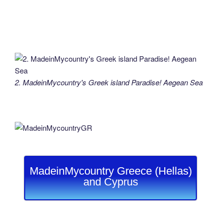
2. MadeinMycountry's Greek island Paradise! Aegean Sea
MadeinMycountry Greece (Hellas)
and Cyprus