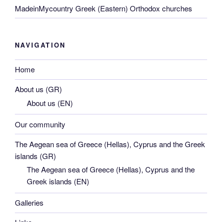
MadeinMycountry Greek (Eastern) Orthodox churches
NAVIGATION
Home
About us (GR)
About us (EN)
Our community
The Aegean sea of Greece (Hellas), Cyprus and the Greek
islands (GR)
The Aegean sea of Greece (Hellas), Cyprus and the
Greek islands (EN)
Galleries