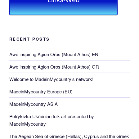
RECENT POSTS
Awe inspiring Agion Oros (Mount Athos) EN
Awe inspiring Agion Oros (Mount Athos) GR
Welcome to MadeinMycountry’s network!!
MadeinMycountry Europe (EU)
MadeinMycountry ASIA
Petrykivka Ukrainian folk art presented by
MadeinMycountry
The Aegean Sea of Greece (Hellas), Cyprus and the Greek