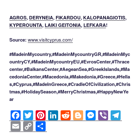
AGROS
,
DERYNEIA
,
FIKARDOU
,
KALOPANAGIOTIS
,
KYPEROUNTA
,
LAIKI GEITONIA
,
LEFKARA
!
Source:
www.visitcyprus.com/
#MadeinMycountry,#MadeinMycountryGR,#MadeinMyc
ountryCY,#MadeinMycountryEU,#EvrosCenter,#Thrace
center,#BalkansCenter,#AegeanSea,#GreekIslands,#Ma
cedoniaCenter,#Macedonia,#Makedonia,#Greece,#Hella
s,#Cyprus,#MadeInGreece,#CradleOfCivilization,#Chris
tmas,#HolidaySeason,#MerryChristmas,#HappyNewYe
ar
F
T
Pi
Li
R
Bl
M
Vi
T
a
wi
nt
n
e
o
e
b
el
E
C
S
c
tt
er
k
d
g
ss
er
e
m
o
h