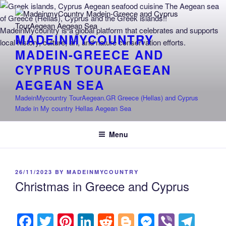
Skip
to
content
MADEINMYCOUNTRY
MADEIN-GREECE AND
CYPRUS TOURAEGEAN
AEGEAN SEA
MadeinMycountry TourAegean.GR Greece (Hellas) and Cyprus
Made in My country Hellas Aegean Sea
Menu
POSTED
26/11/2023
BY
MADEINMYCOUNTRY
ON
Christmas in Greece and Cyprus
F
T
Pi
Li
R
Bl
M
Vi
T