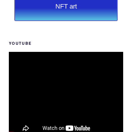
NFT art
YOUTUBE