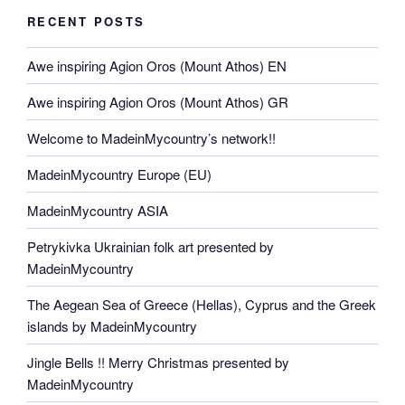
RECENT POSTS
Awe inspiring Agion Oros (Mount Athos) EN
Awe inspiring Agion Oros (Mount Athos) GR
Welcome to MadeinMycountry’s network!!
MadeinMycountry Europe (EU)
MadeinMycountry ASIA
Petrykivka Ukrainian folk art presented by
MadeinMycountry
The Aegean Sea of Greece (Hellas), Cyprus and the Greek
islands by MadeinMycountry
Jingle Bells !! Merry Christmas presented by
MadeinMycountry