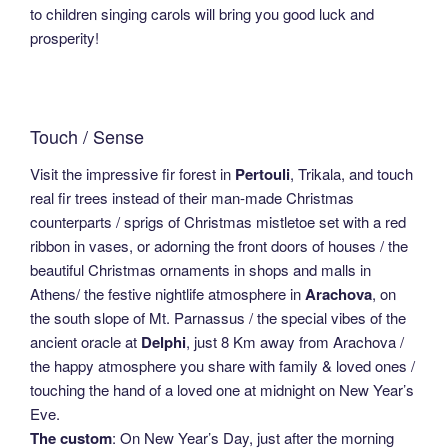
to children singing carols will bring you good luck and
prosperity!
Touch / Sense
Visit the impressive fir forest in
Pertouli
, Trikala, and touch
real fir trees instead of their man-made Christmas
counterparts / sprigs of Christmas mistletoe set with a red
ribbon in vases, or adorning the front doors of houses / the
beautiful Christmas ornaments in shops and malls in
Athens/ the festive nightlife atmosphere in
Arachova
, on
the south slope of Mt. Parnassus / the special vibes of the
ancient oracle at
Delphi
, just 8 Km away from Arachova /
the happy atmosphere you share with family & loved ones /
touching the hand of a loved one at midnight on New Year’s
Eve.
The custom
: On New Year’s Day, just after the morning