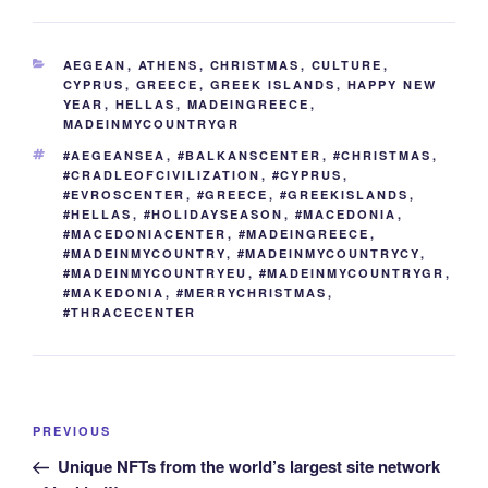
e
er
e
e
di
g
e
gr
ail
p
ar
b
st
dI
t
er
n
a
y
e
CATEGORIES
AEGEAN
,
ATHENS
,
CHRISTMAS
,
CULTURE
,
o
n
g
m
Li
CYPRUS
,
GREECE
,
GREEK ISLANDS
,
HAPPY NEW
YEAR
,
HELLAS
,
MADEINGREECE
,
o
er
n
MADEINMYCOUNTRYGR
k
k
TAGS
#AEGEANSEA
,
#BALKANSCENTER
,
#CHRISTMAS
,
#CRADLEOFCIVILIZATION
,
#CYPRUS
,
#EVROSCENTER
,
#GREECE
,
#GREEKISLANDS
,
#HELLAS
,
#HOLIDAYSEASON
,
#MACEDONIA
,
#MACEDONIACENTER
,
#MADEINGREECE
,
#MADEINMYCOUNTRY
,
#MADEINMYCOUNTRYCY
,
#MADEINMYCOUNTRYEU
,
#MADEINMYCOUNTRYGR
,
#MAKEDONIA
,
#MERRYCHRISTMAS
,
#THRACECENTER
Post
Previous
PREVIOUS
navigation
Post
Unique NFTs from the world’s largest site network