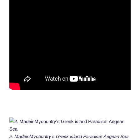
2. MadeinMycountry's Greek island Paradise! Aegean Sea