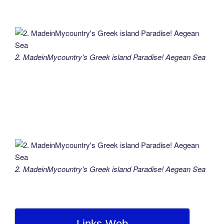
2. MadeinMycountry's Greek island Paradise! Aegean Sea
2. MadeinMycountry's Greek island Paradise! Aegean Sea
Links-Web