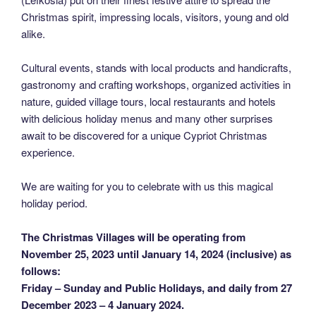
Christmas spirit, impressing locals, visitors, young and old
alike.
Cultural events, stands with local products and handicrafts,
gastronomy and crafting workshops, organized activities in
nature, guided village tours, local restaurants and hotels
with delicious holiday menus and many other surprises
await to be discovered for a unique Cypriot Christmas
experience.
We are waiting for you to celebrate with us this magical
holiday period.
The Christmas Villages will be operating from
November 25, 2023 until January 14, 2024 (inclusive) as
follows:
Friday – Sunday and Public Holidays, and daily from 27
December 2023 – 4 January 2024.