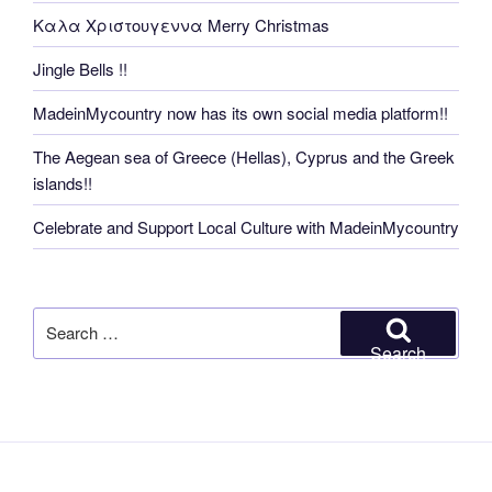
Καλα Χριστουγεννα Merry Christmas
Jingle Bells !!
MadeinMycountry now has its own social media platform!!
The Aegean sea of Greece (Hellas), Cyprus and the Greek
islands!!
Celebrate and Support Local Culture with MadeinMycountry
Search
for:
Search