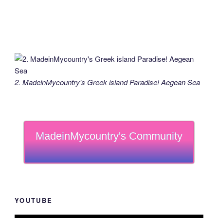
2. MadeinMycountry's Greek island Paradise! Aegean Sea
MadeinMycountry's Community
YOUTUBE