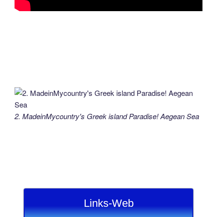
2. MadeinMycountry's Greek island Paradise! Aegean Sea
Links-Web