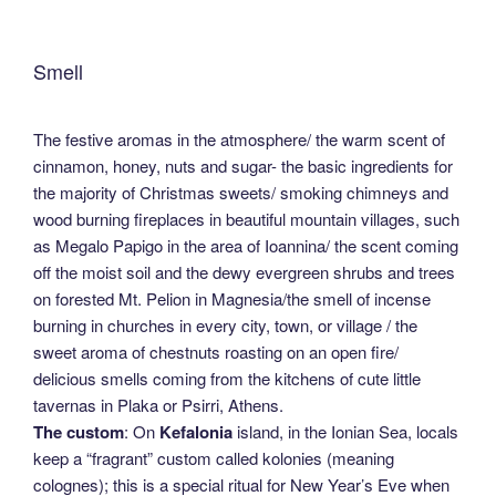
Smell
The festive aromas in the atmosphere/ the warm scent of
cinnamon, honey, nuts and sugar- the basic ingredients for
the majority of Christmas sweets/ smoking chimneys and
wood burning fireplaces in beautiful mountain villages, such
as Megalo Papigo in the area of Ioannina/ the scent coming
off the moist soil and the dewy evergreen shrubs and trees
on forested Mt. Pelion in Magnesia/the smell of incense
burning in churches in every city, town, or village / the
sweet aroma of chestnuts roasting on an open fire/
delicious smells coming from the kitchens of cute little
tavernas in Plaka or Psirri, Athens.
The custom
: On
Kefalonia
island, in the Ionian Sea, locals
keep a “fragrant” custom called kolonies (meaning
colognes); this is a special ritual for New Year’s Eve when