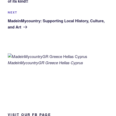
of its kind!!
Next
NEXT
Post
MadeinMycountry: Supporting Local History, Culture,
and Art
MadeinMycountryGR Greece Hellas Cyprus
VISIT OUR FB PAGE