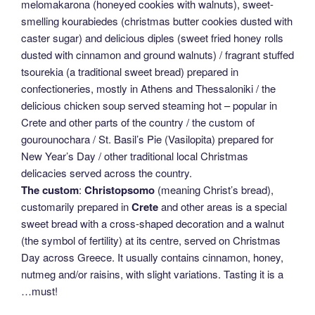
melomakarona (honeyed cookies with walnuts), sweet-
smelling kourabiedes (christmas butter cookies dusted with
caster sugar) and delicious diples (sweet fried honey rolls
dusted with cinnamon and ground walnuts) / fragrant stuffed
tsourekia (a traditional sweet bread) prepared in
confectioneries, mostly in Athens and Thessaloniki / the
delicious chicken soup served steaming hot – popular in
Crete and other parts of the country / the custom of
gourounochara / St. Basil’s Pie (Vasilopita) prepared for
New Year’s Day / other traditional local Christmas
delicacies served across the country.
The custom
:
Christopsomo
(meaning Christ’s bread),
customarily prepared in
Crete
and other areas is a special
sweet bread with a cross-shaped decoration and a walnut
(the symbol of fertility) at its centre, served on Christmas
Day across Greece. It usually contains cinnamon, honey,
nutmeg and/or raisins, with slight variations. Tasting it is a
…must!