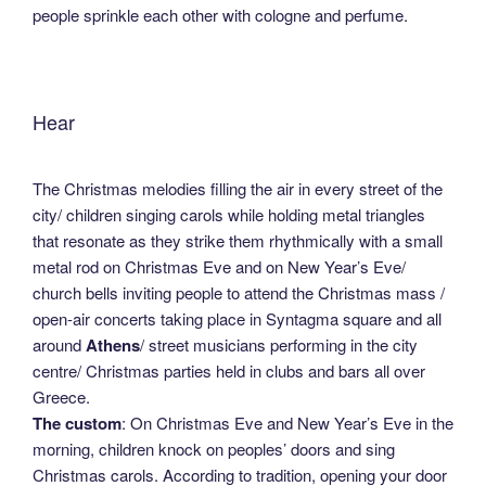
people sprinkle each other with cologne and perfume.
Hear
The Christmas melodies filling the air in every street of the
city/ children singing carols while holding metal triangles
that resonate as they strike them rhythmically with a small
metal rod on Christmas Eve and on New Year’s Eve/
church bells inviting people to attend the Christmas mass /
open-air concerts taking place in Syntagma square and all
around
Athens
/ street musicians performing in the city
centre/ Christmas parties held in clubs and bars all over
Greece.
The custom
: On Christmas Eve and New Year’s Eve in the
morning, children knock on peoples’ doors and sing
Christmas carols. According to tradition, opening your door