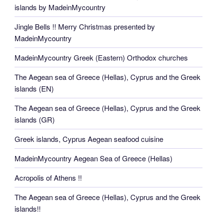
islands by MadeinMycountry
Jingle Bells !! Merry Christmas presented by
MadeinMycountry
MadeinMycountry Greek (Eastern) Orthodox churches
The Aegean sea of Greece (Hellas), Cyprus and the Greek
islands (EN)
The Aegean sea of Greece (Hellas), Cyprus and the Greek
islands (GR)
Greek islands, Cyprus Aegean seafood cuisine
MadeinMycountry Aegean Sea of Greece (Hellas)
Acropolis of Athens !!
The Aegean sea of Greece (Hellas), Cyprus and the Greek
islands!!