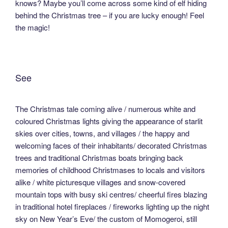
knows? Maybe you’ll come across some kind of elf hiding
behind the Christmas tree – if you are lucky enough! Feel
the magic!
See
The Christmas tale coming alive / numerous white and
coloured Christmas lights giving the appearance of starlit
skies over cities, towns, and villages / the happy and
welcoming faces of their inhabitants/ decorated Christmas
trees and traditional Christmas boats bringing back
memories of childhood Christmases to locals and visitors
alike / white picturesque villages and snow-covered
mountain tops with busy ski centres/ cheerful fires blazing
in traditional hotel fireplaces / fireworks lighting up the night
sky on New Year’s Eve/ the custom of Momogeroi, still