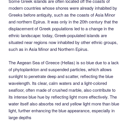
Some Greek islands are often located off the coasts of
modern countries whose shores were already inhabited by
Greeks before antiquity, such as the coasts of Asia Minor
and northern Epirus. It was only in the 20th century that the
displacement of Greek populations led to a change in the
ethnic landscape: today, Greek-populated islands are
situated near regions now inhabited by other ethnic groups,
such as in Asia Minor and Northern Epirus.
The Aegean Sea of Greece (Hellas) is so blue due to a lack
of phytoplankton and suspended particles, which allows
sunlight to penetrate deep and scatter, reflecting the blue
wavelength. Its clear, calm waters and a light-colored
seafloor, often made of crushed marble, also contribute to
its intense blue hue by reflecting light more effectively. The
water itself also absorbs red and yellow light more than blue
light, further enhancing the blue appearance, especially in
large depths