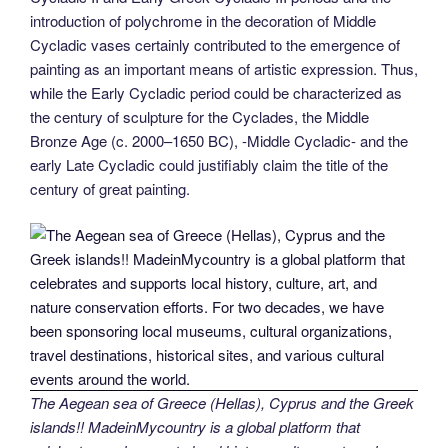
introduction of polychrome in the decoration of Middle
Cycladic vases certainly contributed to the emergence of
painting as an important means of artistic expression. Thus,
while the Early Cycladic period could be characterized as
the century of sculpture for the Cyclades, the Middle
Bronze Age (c. 2000–1650 BC), -Middle Cycladic- and the
early Late Cycladic could justifiably claim the title of the
century of great painting.
The Aegean sea of Greece (Hellas), Cyprus and the Greek
islands!! MadeinMycountry is a global platform that