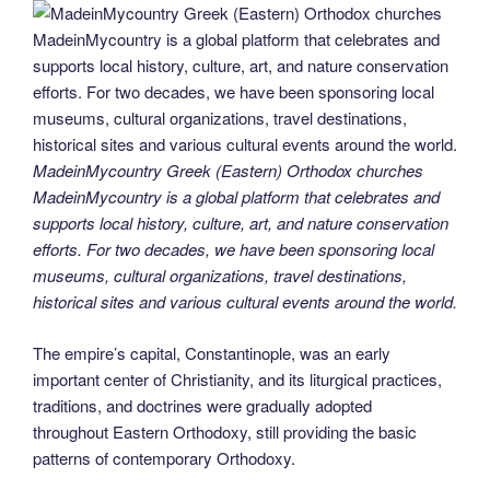
MadeinMycountry Greek (Eastern) Orthodox churches
MadeinMycountry is a global platform that celebrates and
supports local history, culture, art, and nature conservation
efforts. For two decades, we have been sponsoring local
museums, cultural organizations, travel destinations,
historical sites and various cultural events around the world.
The empire’s capital, Constantinople, was an early
important center of Christianity, and its liturgical practices,
traditions, and doctrines were gradually adopted
throughout Eastern Orthodoxy, still providing the basic
patterns of contemporary Orthodoxy.