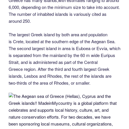
Greece has many islands,with estimates ranging to around
6,000, depending on the minimum size to take into account.
The number of inhabited islands is variously cited as
around 250.
The largest Greek island by both area and population
is Crete, located at the southern edge of the Aegean Sea.
The second largest island in area is Euboea or Evvia, which
is separated from the mainland by the 60 m wide Euripus
Strait, and is administered as part of the Central
Greece region. After the third and fourth largest Greek
islands, Lesbos and Rhodes, the rest of the islands are
two-thirds of the area of Rhodes, or smaller.