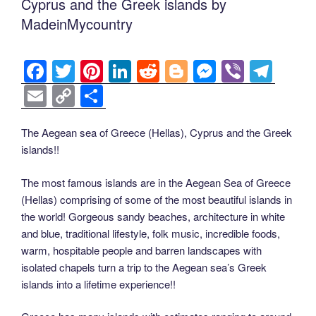
Cyprus and the Greek islands by
MadeinMycountry
F
T
Pi
Li
R
Bl
M
Vi
T
a
wi
nt
n
e
o
e
b
el
E
C
S
c
tt
er
k
d
g
ss
er
e
m
o
h
e
er
e
e
di
g
e
gr
ail
p
ar
The Aegean sea of Greece (Hellas), Cyprus and the Greek
islands!!
b
st
dI
t
er
n
a
y
e
o
n
g
m
Li
The most famous islands are in the Aegean Sea of Greece
o
er
(Hellas) comprising of some of the most beautiful islands in
n
the world! Gorgeous sandy beaches, architecture in white
k
k
and blue, traditional lifestyle, folk music, incredible foods,
warm, hospitable people and barren landscapes with
isolated chapels turn a trip to the Aegean sea’s Greek
islands into a lifetime experience!!