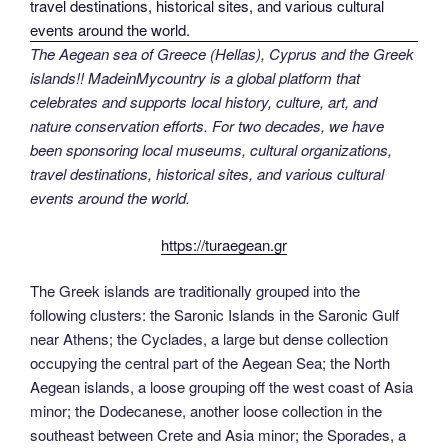
The Aegean sea of Greece (Hellas), Cyprus and the Greek
islands!! MadeinMycountry is a global platform that
celebrates and supports local history, culture, art, and
nature conservation efforts. For two decades, we have
been sponsoring local museums, cultural organizations,
travel destinations, historical sites, and various cultural
events around the world.
https://turaegean.gr
The Greek islands are traditionally grouped into the
following clusters: the Saronic Islands in the Saronic Gulf
near Athens; the Cyclades, a large but dense collection
occupying the central part of the Aegean Sea; the North
Aegean islands, a loose grouping off the west coast of Asia
minor; the Dodecanese, another loose collection in the
southeast between Crete and Asia minor; the Sporades, a