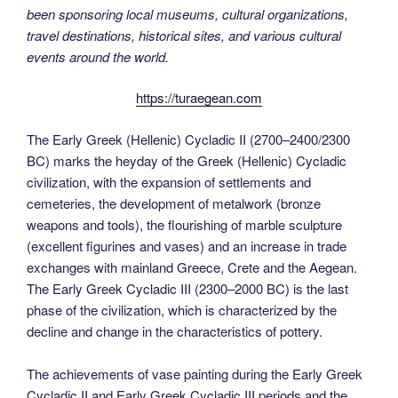
been sponsoring local museums, cultural organizations,
travel destinations, historical sites, and various cultural
events around the world.
https://turaegean.com
The Early Greek (Hellenic) Cycladic II (2700–2400/2300
BC) marks the heyday of the Greek (Hellenic) Cycladic
civilization, with the expansion of settlements and
cemeteries, the development of metalwork (bronze
weapons and tools), the flourishing of marble sculpture
(excellent figurines and vases) and an increase in trade
exchanges with mainland Greece, Crete and the Aegean.
The Early Greek Cycladic III (2300–2000 BC) is the last
phase of the civilization, which is characterized by the
decline and change in the characteristics of pottery.
The achievements of vase painting during the Early Greek
Cycladic II and Early Greek Cycladic III periods and the