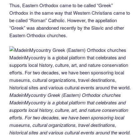
Thus, Eastern Orthodox came to be called “Greek”
Orthodox in the same way that Western Christians came to
be called “Roman” Catholic. However, the appellation
“Greek” was abandoned recently by the Slavic and other
Eastern Orthodox churches.
MadeinMycountry Greek (Eastern) Orthodox churches
MadeinMycountry is a global platform that celebrates and
supports local history, culture, art, and nature conservation
efforts. For two decades, we have been sponsoring local
museums, cultural organizations, travel destinations,
historical sites and various cultural events around the world.