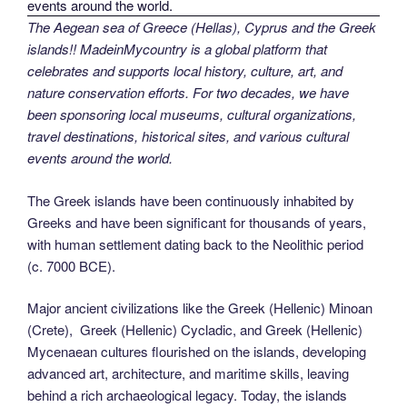
The Aegean sea of Greece (Hellas), Cyprus and the Greek
islands!! MadeinMycountry is a global platform that
celebrates and supports local history, culture, art, and
nature conservation efforts. For two decades, we have
been sponsoring local museums, cultural organizations,
travel destinations, historical sites, and various cultural
events around the world.
The Greek islands have been continuously inhabited by
Greeks and have been significant for thousands of years,
with human settlement dating back to the Neolithic period
(c. 7000 BCE).
Major ancient civilizations like the Greek (Hellenic) Minoan
(Crete), Greek (Hellenic) Cycladic, and Greek (Hellenic)
Mycenaean cultures flourished on the islands, developing
advanced art, architecture, and maritime skills, leaving
behind a rich archaeological legacy. Today, the islands