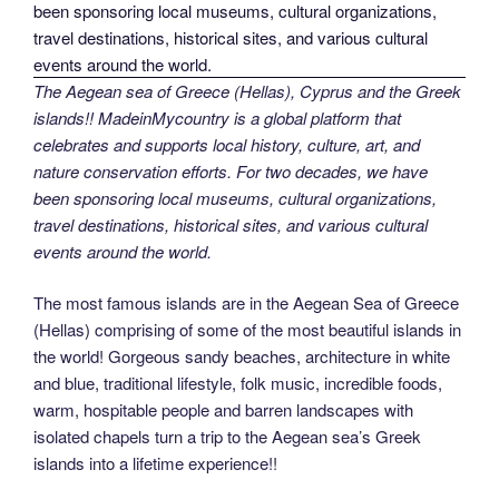
The Aegean sea of Greece (Hellas), Cyprus and the Greek
islands!! MadeinMycountry is a global platform that
celebrates and supports local history, culture, art, and
nature conservation efforts. For two decades, we have
been sponsoring local museums, cultural organizations,
travel destinations, historical sites, and various cultural
events around the world.
The most famous islands are in the Aegean Sea of Greece
(Hellas) comprising of some of the most beautiful islands in
the world! Gorgeous sandy beaches, architecture in white
and blue, traditional lifestyle, folk music, incredible foods,
warm, hospitable people and barren landscapes with
isolated chapels turn a trip to the Aegean sea’s Greek
islands into a lifetime experience!!