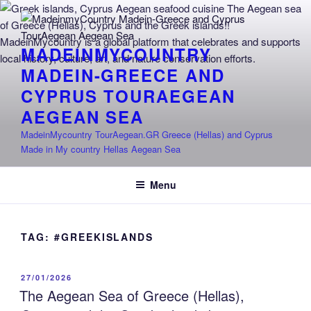
Skip
to
content
MADEINMYCOUNTRY
MADEIN-GREECE AND
CYPRUS TOURAEGEAN
AEGEAN SEA
MadeinMycountry TourAegean.GR Greece (Hellas) and Cyprus
Made in My country Hellas Aegean Sea
Menu
TAG:
#GREEKISLANDS
POSTED
27/01/2026
ON
The Aegean Sea of Greece (Hellas),