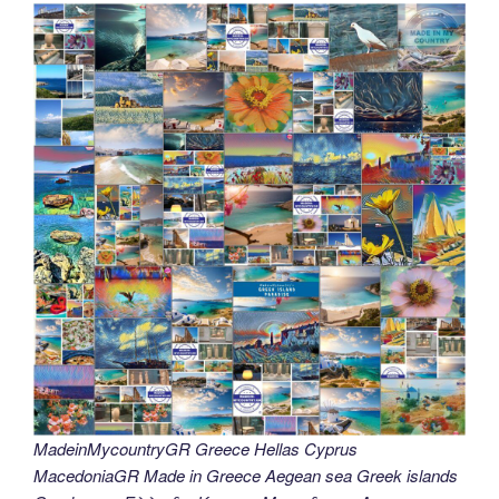
MadeinMycountryGR Greece Hellas Cyprus
MacedoniaGR Made in Greece Aegean sea Greek islands