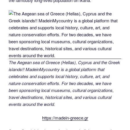
the famously long-lived population on Ikaria.
The Aegean sea of Greece (Hellas), Cyprus and the Greek
islands!! MadeinMycountry is a global platform that
celebrates and supports local history, culture, art, and
nature conservation efforts. For two decades, we have
been sponsoring local museums, cultural organizations,
travel destinations, historical sites, and various cultural
events around the world.
https://madein-greece.gr