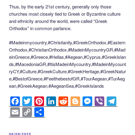
Thus, by the early 21st century, generally only those
churches most closely tied to Greek or Byzantine culture
and ethnicity around the world, were called “Greek
Orthodox” in common parlance.
#Madeinmycountry,#Christianity,#GreekOrthodox,#Eastern
Orthodox,#ChristianOrthodox,#MadeinMycountryGR,#Mad
einGreece,#Greece,#Hellas,#Aegean,#Cyprus,#GreekIslan
ds,#MacedoniaGR,#ItisMadeinMycountry,#MadeinMycount
ryCY,#Culture,#GreekCulture,#GreekHeritage,#GreekNatur
e,#BestofGreece,#FeelthebestofGR,#TourAegean,#TurAeg
ean,#GreekAegean,#AegeanSea,#GreekIslands
F
T
Pi
Li
R
Bl
M
Vi
T
a
wi
nt
n
e
o
e
b
el
E
C
S
c
tt
er
k
d
g
ss
er
e
m
o
h
e
er
e
e
di
g
e
gr
ail
p
ar
POSTED
06/09/2025