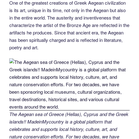
One of the greatest creations of Greek Aegean civilization
is its art, unique in its time, not only in the Aegean but also
in the entire world. The austerity and inventiveness that
characterize the artist of the Bronze Age are reflected in the
artifacts he produces. Since that ancient era, the Aegean
has been spiritually charged and is reflected in literature,
poetry and art.
The Aegean sea of Greece (Hellas), Cyprus and the Greek
islands!! MadeinMycountry is a global platform that
celebrates and supports local history, culture, art, and
nature conservation efforts. For two decades, we have