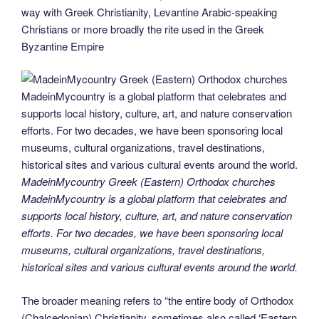
o
n
g
m
Li
way with Greek Christianity, Levantine Arabic-speaking
Christians or more broadly the rite used in the Greek
o
er
n
Byzantine Empire
k
k
MadeinMycountry Greek (Eastern) Orthodox churches
MadeinMycountry is a global platform that celebrates and
supports local history, culture, art, and nature conservation
efforts. For two decades, we have been sponsoring local
museums, cultural organizations, travel destinations,
historical sites and various cultural events around the world.
The broader meaning refers to “the entire body of Orthodox
(Chalcedonian) Christianity, sometimes also called ‘Eastern