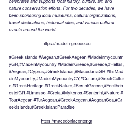
celebrates and supports local history, culture, art, and
nature conservation efforts. For two decades, we have
been sponsoring local museums, cultural organizations,
travel destinations, historical sites, and various cultural
events around the world.
https://madein-greece.eu
#GreekIslands,#Aegean,#GreekAegean,#Madeinmycountr
yGR,#MadeinMycountry,#MadeinGreece,#Greece,#Hellas,
#Aegean,#Cyprus,#GreekIslands,#MacedoniaGR,#ItisMad
einMycountry,#MadeinMycountryCY,#Culture,#GreekCultur
e,#GreekHeritage,#GreekNature,#BestofGreece,#Feeltheb
estofGR,#Limassol,#Creta,#Mykonos,#Santorini,#Nature,#
TourAegean,#TurAegean,#GreekAegean,#AegeanSea,#Gr
eekIslands,#GreekIslandParadise
https://macedoniacenter.gr