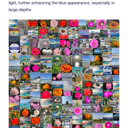
light, further enhancing the blue appearance, especially in
large depths