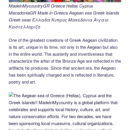
MadeinMycountryGR Greece Hellas Cyprus
MacedoniaGR Made in Greece Aegean sea Greek islands
Greek seas Ελλαδα Κυπρος Μακεδονια Αιγαιο
Καστελλοριζο
One of the greatest creations of Greek Aegean civilization
is its art, unique in its time, not only in the Aegean but also
in the entire world. The austerity and inventiveness that
characterize the artist of the Bronze Age are reflected in the
artifacts he produces. Since that ancient era, the Aegean
has been spiritually charged and is reflected in literature,
poetry and art.