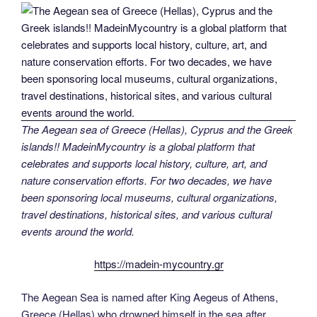
The Aegean sea of Greece (Hellas), Cyprus and the Greek
islands!! MadeinMycountry is a global platform that
celebrates and supports local history, culture, art, and
nature conservation efforts. For two decades, we have
been sponsoring local museums, cultural organizations,
travel destinations, historical sites, and various cultural
events around the world.
https://madein-mycountry.gr
The Aegean Sea is named after King Aegeus of Athens,
Greece (Hellas) who drowned himself in the sea after