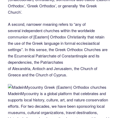
Orthodox’, ‘Greek Orthodox’, or generally ‘the Greek
Church’.
A second, narrower meaning refers to “any of
several independent churches within the worldwide
communion of [Eastern] Orthodox Christianity that retain
the use of the Greek language in formal ecclesiastical
settings”. In this sense, the Greek Orthodox Churches are
the Ecumenical Patriarchate of Constantinople and its
dependencies, the Patriarchates
of Alexandria, Antioch and Jerusalem, the Church of
Greece and the Church of Cyprus.