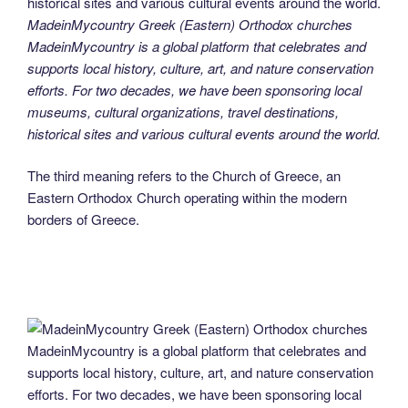
MadeinMycountry Greek (Eastern) Orthodox churches
MadeinMycountry is a global platform that celebrates and
supports local history, culture, art, and nature conservation
efforts. For two decades, we have been sponsoring local
museums, cultural organizations, travel destinations,
historical sites and various cultural events around the world.
The third meaning refers to the Church of Greece, an
Eastern Orthodox Church operating within the modern
borders of Greece.