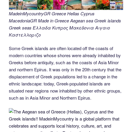
MadeinMycountryGR Greece Hellas Cyprus
MacedoniaGR Made in Greece Aegean sea Greek islands
Greek seas Ελλαδα Κυπρος Μακεδονια Αιγαιο
Καστελλοριζο
Some Greek islands are often located off the coasts of
modern countries whose shores were already inhabited by
Greeks before antiquity, such as the coasts of Asia Minor
and northern Epirus. It was only in the 20th century that the
displacement of Greek populations led to a change in the
ethnic landscape: today, Greek-populated islands are
situated near regions now inhabited by other ethnic groups,
such as in Asia Minor and Northern Epirus.