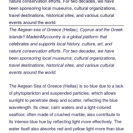
The Aegean sea of Greece (Hellas), Cyprus and the Greek
islands!! MadeinMycountry is a global platform that
celebrates and supports local history, culture, art, and
nature conservation efforts. For two decades, we have
been sponsoring local museums, cultural organizations,
travel destinations, historical sites, and various cultural
events around the world.
The Aegean Sea of Greece (Hellas) is so blue due to a lack
of phytoplankton and suspended particles, which allows
sunlight to penetrate deep and scatter, reflecting the blue
wavelength. Its clear, calm waters and a light-colored
seafloor, often made of crushed marble, also contribute to
its intense blue hue by reflecting light more effectively. The
water itself also absorbs red and yellow light more than blue