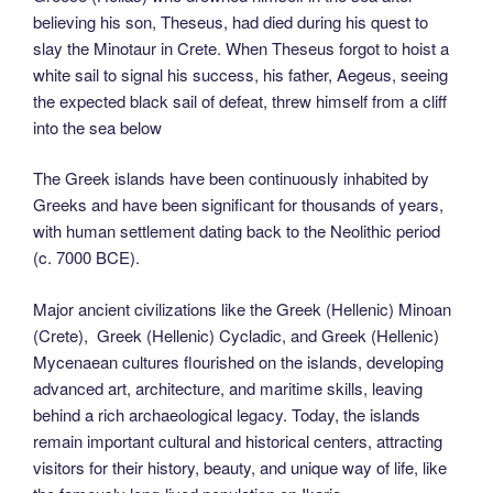
believing his son, Theseus, had died during his quest to
slay the Minotaur in Crete. When Theseus forgot to hoist a
white sail to signal his success, his father, Aegeus, seeing
the expected black sail of defeat, threw himself from a cliff
into the sea below
The Greek islands have been continuously inhabited by
Greeks and have been significant for thousands of years,
with human settlement dating back to the Neolithic period
(c. 7000 BCE).
Major ancient civilizations like the Greek (Hellenic) Minoan
(Crete), Greek (Hellenic) Cycladic, and Greek (Hellenic)
Mycenaean cultures flourished on the islands, developing
advanced art, architecture, and maritime skills, leaving
behind a rich archaeological legacy. Today, the islands
remain important cultural and historical centers, attracting
visitors for their history, beauty, and unique way of life, like