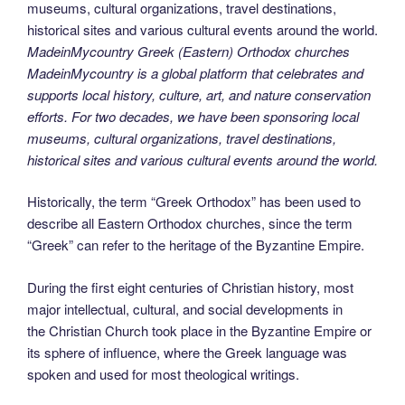
MadeinMycountry Greek (Eastern) Orthodox churches
MadeinMycountry is a global platform that celebrates and
supports local history, culture, art, and nature conservation
efforts. For two decades, we have been sponsoring local
museums, cultural organizations, travel destinations,
historical sites and various cultural events around the world.
Historically, the term “Greek Orthodox” has been used to
describe all Eastern Orthodox churches, since the term
“Greek” can refer to the heritage of the Byzantine Empire.
During the first eight centuries of Christian history, most
major intellectual, cultural, and social developments in
the Christian Church took place in the Byzantine Empire or
its sphere of influence, where the Greek language was
spoken and used for most theological writings.