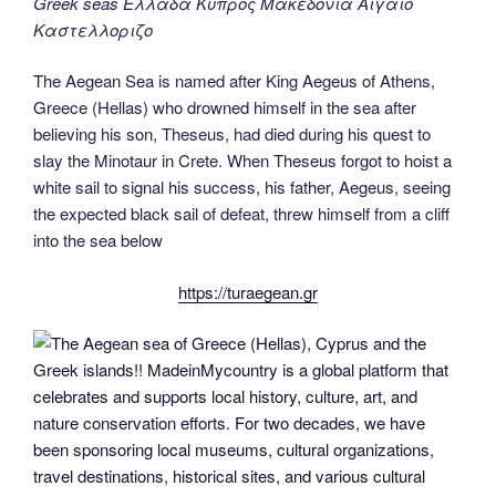
Greek seas Ελλαδα Κυπρος Μακεδονια Αιγαιο
Καστελλοριζο
The Aegean Sea is named after King Aegeus of Athens,
Greece (Hellas) who drowned himself in the sea after
believing his son, Theseus, had died during his quest to
slay the Minotaur in Crete. When Theseus forgot to hoist a
white sail to signal his success, his father, Aegeus, seeing
the expected black sail of defeat, threw himself from a cliff
into the sea below
https://turaegean.gr