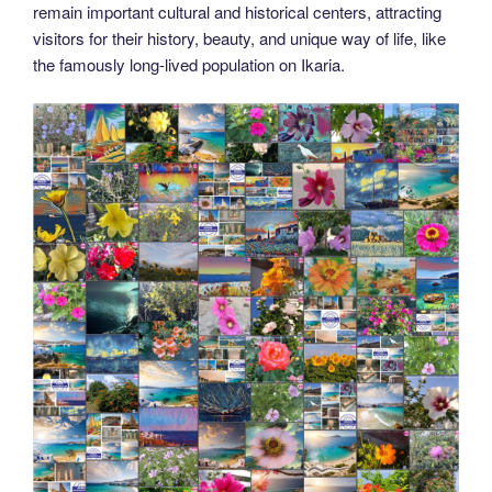
remain important cultural and historical centers, attracting
visitors for their history, beauty, and unique way of life, like
the famously long-lived population on Ikaria.