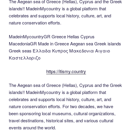
The Aegean sea of Greece (Hellas), Cyprus and the Greek
islands!! MadeinMycountry is a global platform that
celebrates and supports local history, culture, art, and
nature conservation efforts.
MadeinMycountryGR Greece Hellas Cyprus
MacedoniaGR Made in Greece Aegean sea Greek islands
Greek seas Ελλαδα Κυπρος Μακεδονια Αιγαιο
Καστελλοριζο
https://itismy.country
The Aegean sea of Greece (Hellas), Cyprus and the Greek
islands!! MadeinMycountry is a global platform that
celebrates and supports local history, culture, art, and
nature conservation efforts. For two decades, we have
been sponsoring local museums, cultural organizations,
travel destinations, historical sites, and various cultural
events around the world.