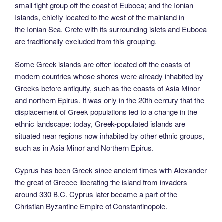
small tight group off the coast of Euboea; and the Ionian
Islands, chiefly located to the west of the mainland in
the Ionian Sea. Crete with its surrounding islets and Euboea
are traditionally excluded from this grouping.
Some Greek islands are often located off the coasts of
modern countries whose shores were already inhabited by
Greeks before antiquity, such as the coasts of Asia Minor
and northern Epirus. It was only in the 20th century that the
displacement of Greek populations led to a change in the
ethnic landscape: today, Greek-populated islands are
situated near regions now inhabited by other ethnic groups,
such as in Asia Minor and Northern Epirus.
Cyprus has been Greek since ancient times with Alexander
the great of Greece liberating the island from invaders
around 330 B.C. Cyprus later became a part of the
Christian Byzantine Empire of Constantinopole.