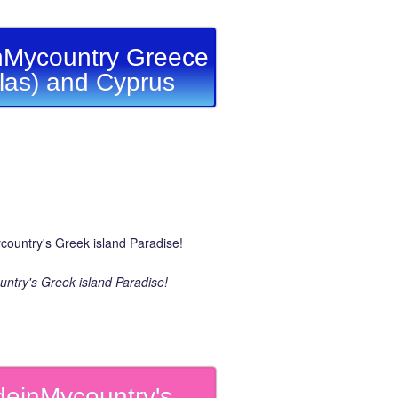
Mycountry Greece
llas) and Cyprus
ntry's Greek island Paradise!
einMycountry's