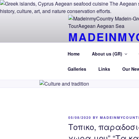
Skip
to
content
MADEINMY
CYPRUS T
Home
About us (GR)
MadeinMycountry TourAegean.G
Galleries
Links
Our Ne
POSTED
05/08/2020
BY
MADEINMYCOUNT
ON
Τοπικο, παραδοσι
χωρα μου” “Τα κα