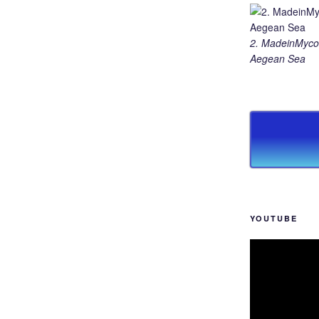
2. MadeinMycou
Aegean Sea
YOUTUBE