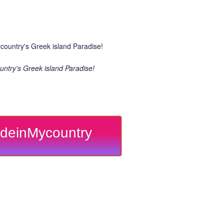
ntry's Greek island Paradise!
deinMycountry