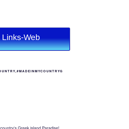
Links-Web
OUNTRY,#MADEINMYCOUNTRYG