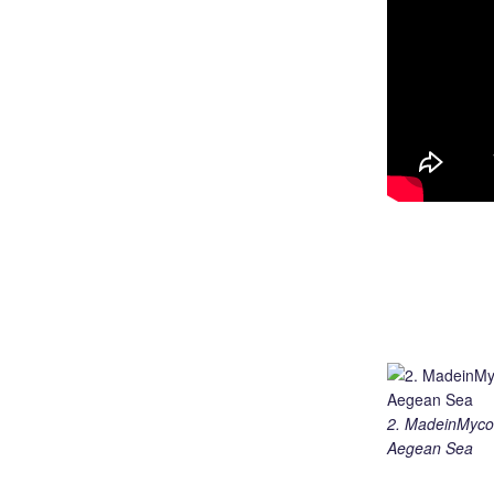
2. MadeinMycou
Aegean Sea