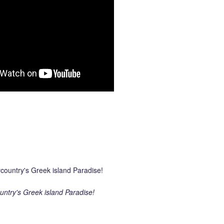
ntry's Greek island Paradise!