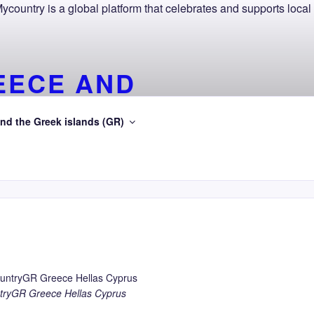
EECE AND
SEA
nd the Greek islands (GR)
gean Sea
ryGR Greece Hellas Cyprus