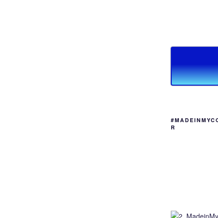
#MADEINMYC
R