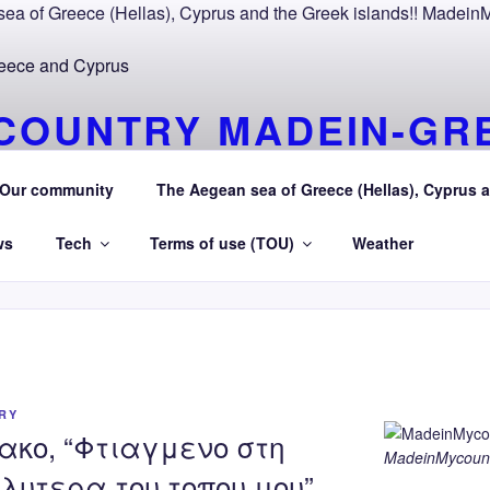
COUNTRY MADEIN-GR
OURAEGEAN AEGEAN 
Our community
The Aegean sea of Greece (Hellas), Cyprus a
R Greece (Hellas) and Cyprus Made in My country Hellas Ae
ws
Tech
Terms of use (TOU)
Weather
RY
ακο, “Φτιαγμενο στη
MadeinMycount
λυτερα του τοπου μου”