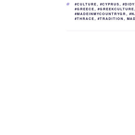
b
st
dI
t
TAGS
#CULTURE
,
#CYPRUS
,
#DID
o
n
#GREECE
,
#GREEKCULTURE
#MADEINMYCOUNTRYGR
,
#N
o
#THRACE
,
#TRADITION
,
MA
k
Post
navigation