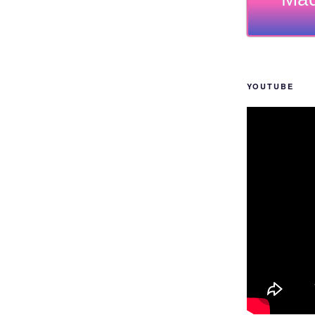
YOUTUBE