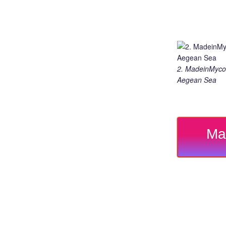
2. MadeinMycou
Aegean Sea
Ma