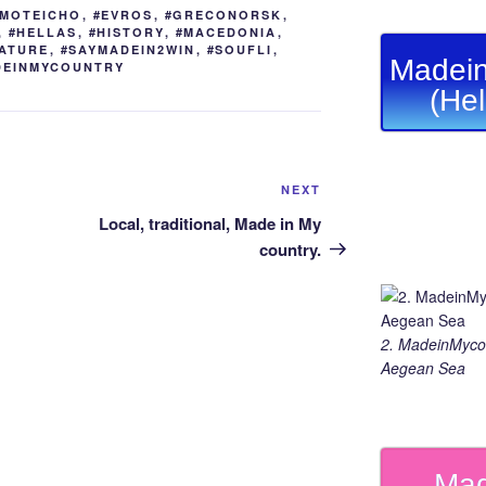
er
n
a
Li
YMOTEICHO
,
#EVROS
,
#GRECONORSK
,
g
m
n
,
#HELLAS
,
#HISTORY
,
#MACEDONIA
,
ATURE
,
#SAYMADEIN2WIN
,
#SOUFLI
,
er
k
Madein
DEINMYCOUNTRY
(He
Next
NEXT
Post
Local, traditional, Made in My
country.
2. MadeinMycou
Aegean Sea
Mad