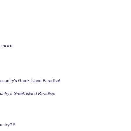
B PAGE
ntry's Greek island Paradise!