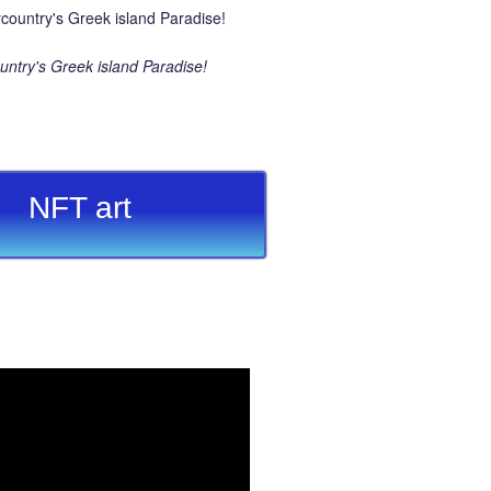
ntry's Greek island Paradise!
NFT art