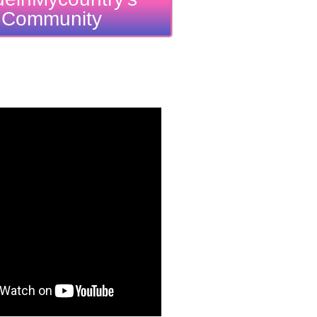
Community