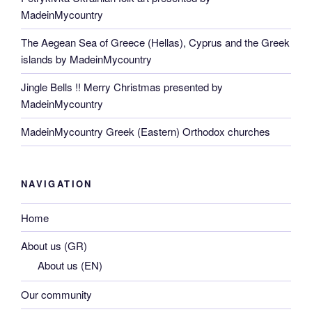
MadeinMycountry
The Aegean Sea of Greece (Hellas), Cyprus and the Greek
islands by MadeinMycountry
Jingle Bells !! Merry Christmas presented by
MadeinMycountry
MadeinMycountry Greek (Eastern) Orthodox churches
NAVIGATION
Home
About us (GR)
About us (EN)
Our community