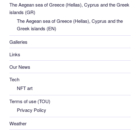
The Aegean sea of Greece (Hellas), Cyprus and the Greek
islands (GR)
The Aegean sea of Greece (Hellas), Cyprus and the
Greek islands (EN)
Galleries
Links
Our News
Tech
NFT art
Terms of use (TOU)
Privacy Policy
Weather