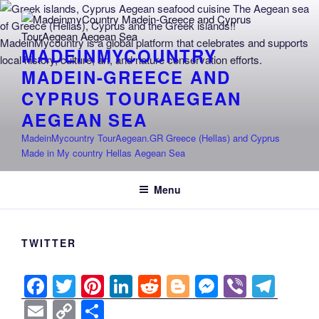
Skip
to
content
MADEINMYCOUNTRY
MADEIN-GREECE AND
CYPRUS TOURAEGEAN
AEGEAN SEA
MadeinMycountry TourAegean.GR Greece (Hellas) and Cyprus
Made in My country Hellas Aegean Sea
Menu
TWITTER
F
T
Pi
Li
R
Bl
M
Vi
T
a
wi
nt
n
e
o
e
b
el
E
C
S